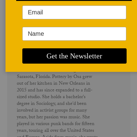
Author Profile
Osa Atoe
Osa Atoe (Ah-toy) is a Nigerian-
American ceramic artist living in
Sarasota, Florida. Pottery by Osa grew
out of her kitchen in New Orleans in
2015 and has since expanded to a full-
sized studio. She holds a bachelor's
degree in Sociology, and she'd been
involved in activist groups for many
years, but her passion was music. She
played in various punk bands for fifteen
years, touring all over the United States