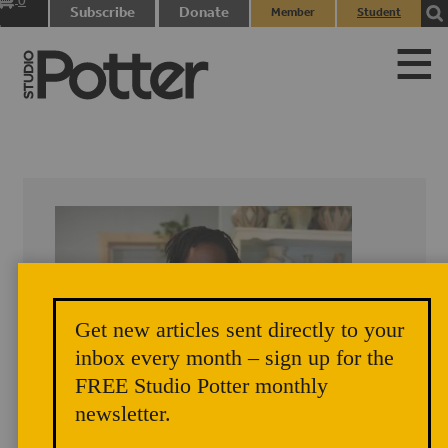
0
Subscribe
Donate
Member
Student
items
Login
Login
Get new articles sent directly to your
inbox every month – sign up for the
FREE Studio Potter monthly
newsletter.