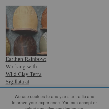
Earthen Rainbow:
Working with
Wild Clay Terra
Sigillata at
Midrange
We use cookies to analyze site traffic and
By
OSA ATOE
improve your experience. You can accept or
Whenever I use a specific
reject analytics cookies below.