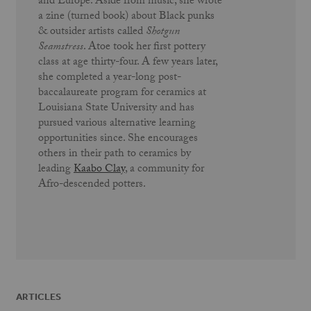
and Europe. Aside from music, she wrote
a zine (turned book) about Black punks
& outsider artists called
Shotgun
Seamstress
. Atoe took her first pottery
class at age thirty-four. A few years later,
she completed a year-long post-
baccalaureate program for ceramics at
Louisiana State University and has
pursued various alternative learning
opportunities since. She encourages
others in their path to ceramics by
leading
Kaabo Clay
, a community for
Afro-descended potters.
ARTICLES