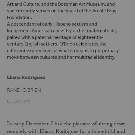
Art and Culture, and the Bozeman Art Museum, and
she currently serves on the board of the Archie Bray
Foundation.
A descendant of early Hispano settlers and
Indigenous American ancestry on her maternal side,
paired with a paternal heritage of eighteenth-
century English settlers, O'Brien celebrates the
different expressions of what it means to perpetually
move between cultures and her multiracial identity.
Eliana Rodriguez
RANDI O'BRIEN
January 01, 2025
In early December, I had the pleasure of sitting down
remotely with Eliana Rodriguez for a thoughtful and