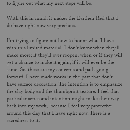
to figure out what my next steps will be.
With this in mind, it makes the Earthen Red that I
do have right now very precious.
I'm trying to figure out how to honor what I have
with this limited material. I don't know when they'll
make more; if they'll ever reopen; when or if they will
get a chance to make it again; if it will ever be the
same. So, these are my concerns and path going
forward. I have made works in the past that don't
have surface decoration. The intention is to emphasize
the clay body and the thumbprint texture. I feel that
particular series and intention might make their way
back into my work, because I feel very protective
around this clay that I have right now. There is a
sacredness to it.