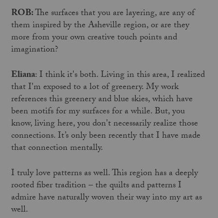
ROB:
The surfaces that you are layering, are any of
them inspired by the Asheville region, or are they
more from your own creative touch points and
imagination?
Eliana
: I think it's both. Living in this area, I realized
that I'm exposed to a lot of greenery. My work
references this greenery and blue skies, which have
been motifs for my surfaces for a while. But, you
know, living here, you don't necessarily realize those
connections. It’s only been recently that I have made
that connection mentally.
I truly love patterns as well. This region has a deeply
rooted fiber tradition – the quilts and patterns I
admire have naturally woven their way into my art as
well.