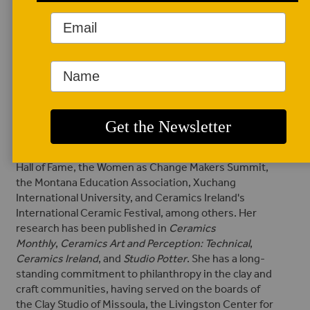
Irvine Valley College in Orange County, California. She
is also the executive director and editor of
Studio
Potter
.
O’Brien exhibits across the United States and
globally; selected locations include Kilkenny, Ireland;
Valparaiso, Chile; Alberta, Canada; and New York,
among other states in the US. O'Brien has curated
numerous exhibitions and has presented her
research on ceramics
at conferences and for
organizations, including NCECA, the National Cowgirl
Hall of Fame, the Women as Change Makers Summit,
the Montana Education Association, Xuchang
International University, and Ceramics Ireland's
International Ceramic Festival, among others.
Her
research has been published in
Ceramics
Monthly
,
Ceramics Art and Perception: Technical
,
Ceramics Ireland
, and
Studio Potter
.
She has a long-
standing commitment to philanthropy in the clay and
craft communities, having served on the boards of
the Clay Studio of Missoula, the Livingston Center for