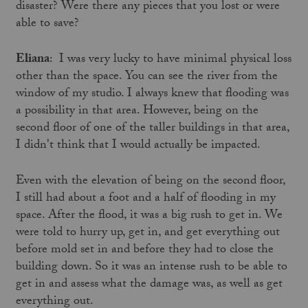
disaster? Were there any pieces that you lost or were
able to save?
Eliana
: I was very lucky to have minimal physical loss
other than the space. You can see the river from the
window of my studio. I always knew that flooding was
a possibility in that area. However, being on the
second floor of one of the taller buildings in that area,
I didn't think that I would actually be impacted.
Even with the elevation of being on the second floor,
I still had about a foot and a half of flooding in my
space. After the flood, it was a big rush to get in. We
were told to hurry up, get in, and get everything out
before mold set in and before they had to close the
building down. So it was an intense rush to be able to
get in and assess what the damage was, as well as get
everything out.