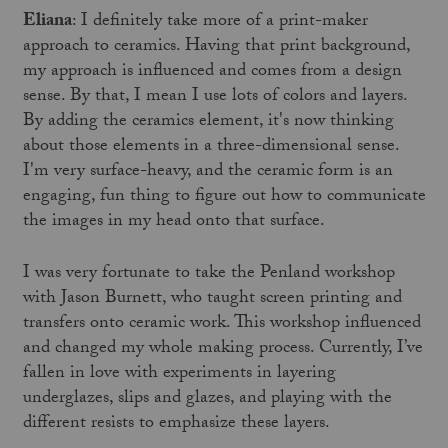
Eliana
: I definitely take more of a print-maker
approach to ceramics. Having that print background,
my approach is influenced and comes from a design
sense. By that, I mean I use lots of colors and layers.
By adding the ceramics element, it's now thinking
about those elements in a three-dimensional sense.
I'm very surface-heavy, and the ceramic form is an
engaging, fun thing to figure out how to communicate
the images in my head onto that surface.
I was very fortunate to take the Penland workshop
with Jason Burnett, who taught screen printing and
transfers onto ceramic work. This workshop influenced
and changed my whole making process. Currently, I’ve
fallen in love with experiments in layering
underglazes, slips and glazes, and playing with the
different resists to emphasize these layers.