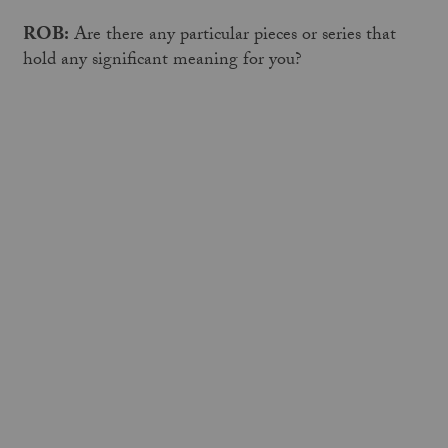
ROB:
Are there any particular pieces or series that
hold any significant meaning for you?