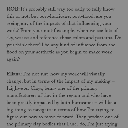
ROB:
It's probably still way too early to fully know
this or not, but post-hurricane, post-flood, are you
seeing any of the impacts of that influencing your
work? From your motif example, when we see lots of
sky, we use and reference those colors and patterns. Do
you think there'll be any kind of influence from the
flood on your aesthetic as you begin to make work
again?
Eliana
: I'm not sure how my work will visually
change, but in terms of the impact of my making –
Highwater Clays, being one of the primary
manufacturers of clay in the region and who have
been greatly impacted by both hurricanes – will be a
big thing to navigate in terms of how I'm trying to
figure out how to move forward. They produce one of
the primary clay bodies that I use. So, I'm just trying