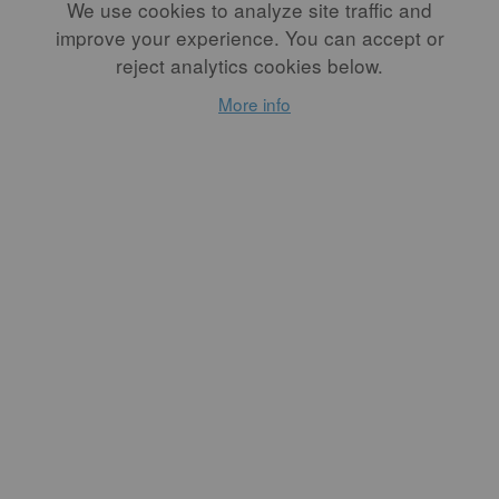
You can explore more of Eliana’s work by visiting her
We use cookies to analyze site traffic and
Instagram page
@eliana_erodriguez
.
improve your experience. You can accept or
reject analytics cookies below.
Artist Bio
More info
Eliana E. Rodriguez is a Latina artist who creates
pottery, prints, and illustrations. Rodriguez earned
a BFA from Appalachian State University, where she
discovered her passion for printmaking and ceramics.
She has worked as a summer resident and studio
assistant at Odyssey Clayworks and has served on the
board of Southern Graphics Council International as
the student representative. Rodriguez is currently a
Speedball demo artist and has served as a studio
assistant at the Penland School of Craft. She has an
art practice in Asheville, North Carolina, where she
continues to make work.
Website:
elianaerodriguez.com