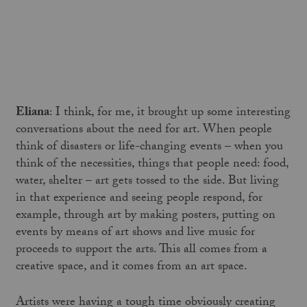
Eliana
: I think, for me, it brought up some interesting
conversations about the need for art. When people
think of disasters or life-changing events – when you
think of the necessities, things that people need: food,
water, shelter – art gets tossed to the side. But living
in that experience and seeing people respond, for
example, through art by making posters, putting on
events by means of art shows and live music for
proceeds to support the arts. This all comes from a
creative space, and it comes from an art space.
Artists were having a tough time obviously creating