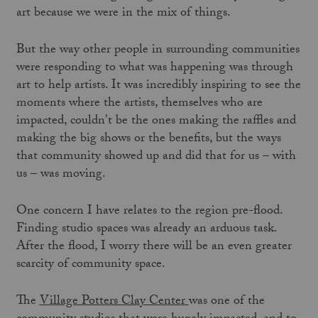
art because we were in the mix of things.
But the way other people in surrounding communities
were responding to what was happening was through
art to help artists. It was incredibly inspiring to see the
moments where the artists, themselves who are
impacted, couldn't be the ones making the raffles and
making the big shows or the benefits, but the ways
that community showed up and did that for us – with
us – was moving.
One concern I have relates to the region pre-flood.
Finding studio spaces was already an arduous task.
After the flood, I worry there will be an even greater
scarcity of community space.
The
Village Potters Clay Center
was one of the