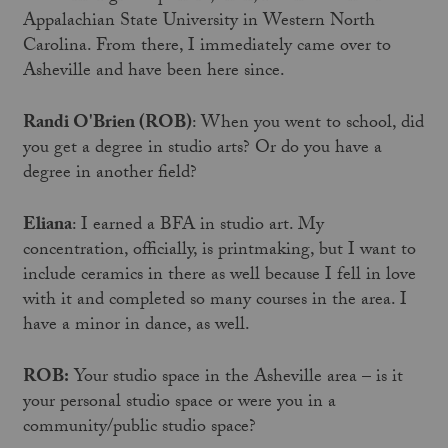
Appalachian State University in Western North
Carolina. From there, I immediately came over to
Asheville and have been here since.
Randi O'Brien (ROB)
: When you went to school, did
you get a degree in studio arts? Or do you have a
degree in another field?
Eliana
: I earned a BFA in studio art. My
concentration, officially, is printmaking, but I want to
include ceramics in there as well because I fell in love
with it and completed so many courses in the area. I
have a minor in dance, as well.
ROB:
Your studio space in the Asheville area – is it
your personal studio space or were you in a
community/public studio space?