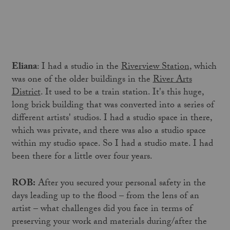
Eliana
: I had a studio in the
Riverview Station
, which
was one of the older buildings in the
River Arts
District
. It used to be a train station. It's this huge,
long brick building that was converted into a series of
different artists' studios. I had a studio space in there,
which was private, and there was also a studio space
within my studio space. So I had a studio mate. I had
been there for a little over four years.
ROB:
After you secured your personal safety in the
days leading up to the flood – from the lens of an
artist – what challenges did you face in terms of
preserving your work and materials during/after the