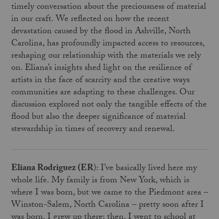
timely conversation about the preciousness of material
in our craft. We reflected on how the recent
devastation caused by the flood in Ashville, North
Carolina, has profoundly impacted access to resources,
reshaping our relationship with the materials we rely
on. Eliana’s insights shed light on the resilience of
artists in the face of scarcity and the creative ways
communities are adapting to these challenges. Our
discussion explored not only the tangible effects of the
flood but also the deeper significance of material
stewardship in times of recovery and renewal.
Eliana Rodriguez (ER
): I’ve basically lived here my
whole life. My family is from New York, which is
where I was born, but we came to the Piedmont area –
Winston-Salem, North Carolina – pretty soon after I
was born. I grew up there; then, I went to school at