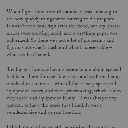
When I got there, into the studio, it was amazing to
see how quickly things were starting to disintegrate.
It wasn't even four days after the flood, but my plaster
molds were growing mold, and everything paper was
pulverized. So there was just a lot of processing and
figuring out what's trash and what is preservable –
what can be cleaned.
The biggest loss was having access to a making space. I
had been there for over four years, and with me being
involved in ceramics – which I feel is very space and
equipment-heavy, and then printmaking, which is also
very space and equipment-heavy – I was always very
grateful to have the space that I had. It was a
wonderful size and a great location.
I think many of us are still processing the emotions