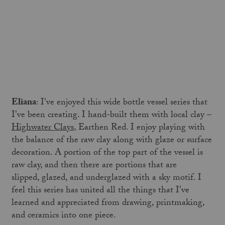
Eliana
: I've enjoyed this wide bottle vessel series that
I've been creating. I hand-built them with local clay –
Highwater Clays
, Earthen Red. I enjoy playing with
the balance of the raw clay along with glaze or surface
decoration. A portion of the top part of the vessel is
raw clay, and then there are portions that are
slipped, glazed, and underglazed with a sky motif. I
feel this series has united all the things that I've
learned and appreciated from drawing, printmaking,
and ceramics into one piece.