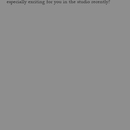
especially exciting for you in the studio recently?