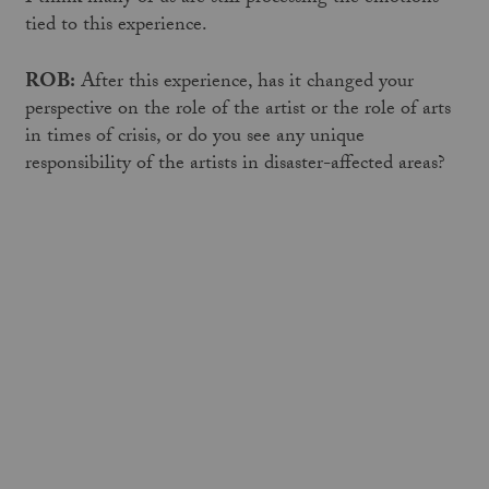
tied to this experience.
ROB:
After this experience, has it changed your
perspective on the role of the artist or the role of arts
in times of crisis, or do you see any unique
responsibility of the artists in disaster-affected areas?