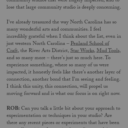
community studios that were hugely impacted, and to
lose that large community studio is deeply concerning.
I've already treasured the way North Carolina has so
many wonderful arts and communities. I feel
incredibly grateful when I think about the list, even in
just western North Carolina –
Penland School of
Craft
, the River Arts District,
Star Works
,
Mud Tools
,
and so many more – there's just so much here. To
experience something, where so many of us were
impacted, it honestly feels like there's another layer of
connection, another bond that I'm seeing and feeling.
I think this unity, this connection, will propel us
moving forward and is what our focus is on right now.
ROB:
Can you talk a little bit about your approach to
experimentation or techniques in your studio? Are
there any recent pieces or experiments that have been