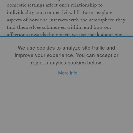
domestic settings affect one’s relationship to
individuality and connectivity. His forms explore
aspects of how one interacts with the atmosphere they
find themselves submerged within, and how our
affections towards the objects we use speak about our
sense of belonging.
We use cookies to analyze site traffic and
improve your experience. You can accept or
Brian Westrick is a potter based out of Marine City,
reject analytics cookies below.
Michigan, where he was born and raised. He holds a
BFA from Grand Valley State University (2012), and
More info
an MFA from New York State College of Ceramics at
Alfred University (2018).
Purchase Brian's work in our online shop.
Follow Brian on Instagram
@WestrickBrian