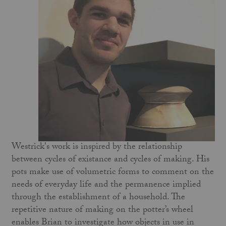
Westrick's work is inspired by the relationship
between cycles of existance and cycles of making. His
pots make use of volumetric forms to comment on the
needs of everyday life and the permanence implied
through the establishment of a household. The
repetitive nature of making on the potter’s wheel
enables Brian to investigate how objects in use in