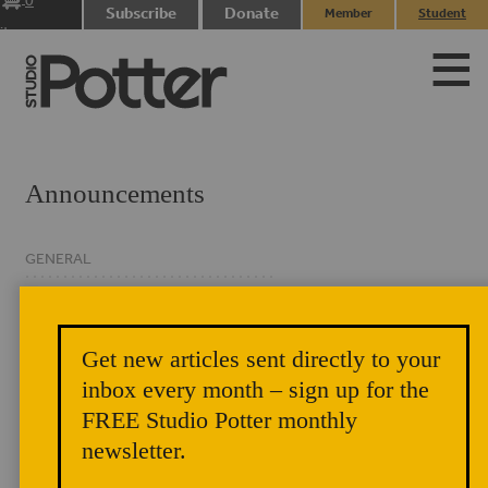
0
Subscribe
Donate
Member
Student
items
Login
Login
Announcements
GENERAL
CLASSIFIED
EVENTS
Get new articles sent directly to your
NEWSLETTER
inbox every month – sign up for the
FREE Studio Potter monthly
newsletter.
Pots for Membership