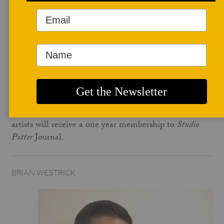
BY JESS DETWEILER
September 7, 2018
Fall is coming, and with it comes a new month of Pots
for Membership Artists. We have new work in our
online shop
from this months artist, and we still have
a few works from the August Pots for Membership
Artists. In exchnage for the sale of their work, the
artists will receive a one year membership to
Studio
Potter
Journal.
BRIAN WESTRICK