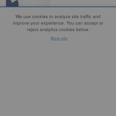
We use cookies to analyze site traffic and
improve your experience. You can accept or
reject analytics cookies below.
More info
Book Review
By
MEGHEN JONES
Listening to Clay will
undoubtedly form an
important resource for years
to come. In the
Introduction, the authors
describe this “listening” as
an “attitude of receptivity,
collaborating with rather
than imposing intention on