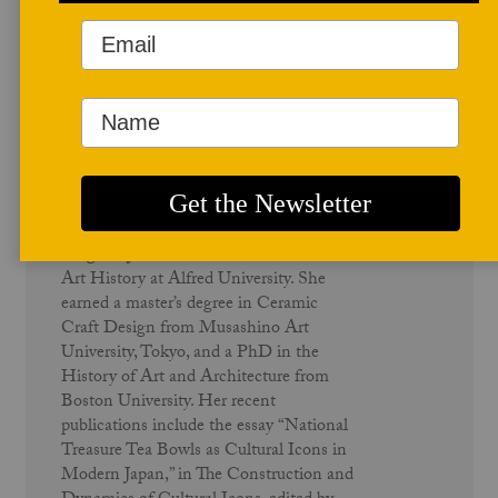
Author Profile
Meghen Jones
Meghen Jones is Associate Professor of
Art History at Alfred University. She
earned a master’s degree in Ceramic
Craft Design from Musashino Art
University, Tokyo, and a PhD in the
History of Art and Architecture from
Boston University. Her recent
publications include the essay “National
Treasure Tea Bowls as Cultural Icons in
Modern Japan,” in The Construction and