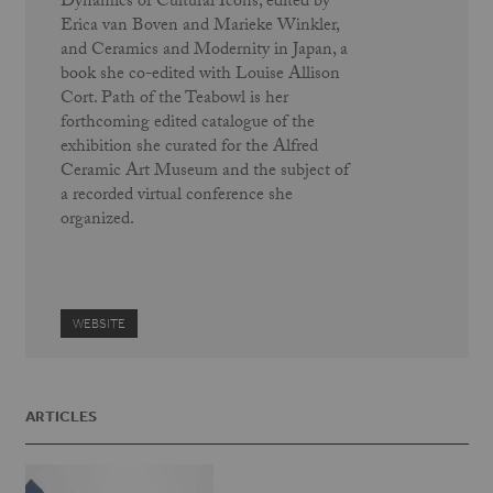
Dynamics of Cultural Icons, edited by
Erica van Boven and Marieke Winkler,
and Ceramics and Modernity in Japan, a
book she co-edited with Louise Allison
Cort. Path of the Teabowl is her
forthcoming edited catalogue of the
exhibition she curated for the Alfred
Ceramic Art Museum and the subject of
a recorded virtual conference she
organized.
WEBSITE
ARTICLES