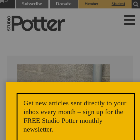
0
Subscribe
Donate
Member
Student
items
Login
Login
Get new articles sent directly to your
inbox every month – sign up for the
FREE Studio Potter monthly
newsletter.