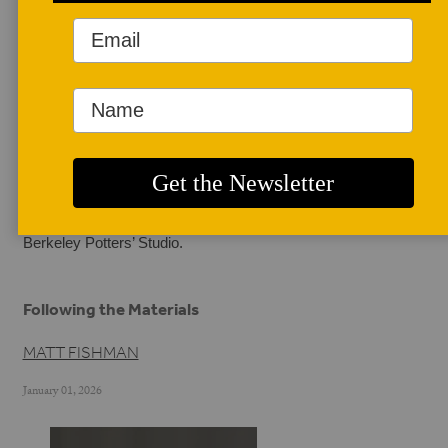
AUTHOR BIO
Matt Fishman
Matt Fishman is a 
potter working out of 
Oakland, California. 
Coming from a 
background in restaurant cooking informs much of his 
work, and he makes wares for local restaurants with the 
values of making by hand and sourcing materials locally 
at the forefront of his practice. He also teaches out of the 
Berkeley Potters’ Studio.
Following the Materials
MATT FISHMAN
January 01, 2026