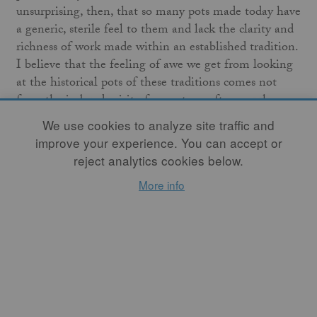
unsurprising, then, that so many pots made today have
a generic, sterile feel to them and lack the clarity and
richness of work made within an established tradition.
I believe that the feeling of awe we get from looking
at the historical pots of these traditions comes not
from the imbued spirit of a master craftsman who
made it, as is sometimes romantically described, but
We use cookies to analyze site traffic and
from an innate reaction to the raw honesty of the
improve your experience. You can accept or
materials and production used. This is an article
reject analytics cookies below.
documenting an experiment of working in a similar
More info
manner; in following the lead of materials and firing
without the modern know-how to do so “properly”.
Through this process, we found that while a
philosophy of carefully engineering kilns is
promulgated for good reason, there is a wealth of
knowledge and fun to be had with a more carefree and
experimental approach to kiln design and
construction.