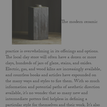
The modern ceramic
practice is overwhelming in its offerings and options.
The local clay store will often have a dozen or more
clays, hundreds of jars of glaze, stains, and oxides.
Electric, gas, and wood kilns are increasingly available,
and countless books and articles have expounded on
the many ways and styles to fire them. With so much
information and potential paths of aesthetic direction
available, it’s no wonder that so many new and
intermediate potters feel helpless in defining a
particular style for themselves and their work. It’s also