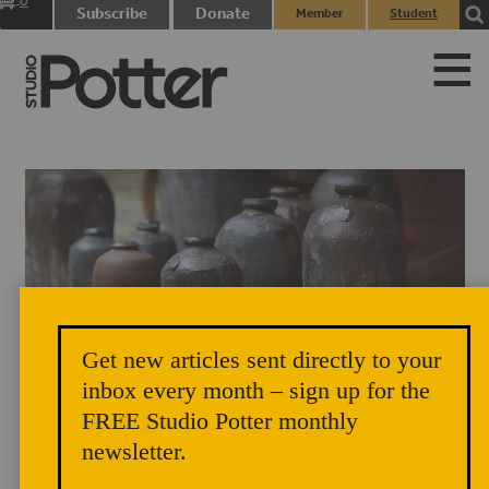
0
Subscribe
Donate
Member
Student
items
Login
Login
Get new articles sent directly to your
inbox every month – sign up for the
FREE Studio Potter monthly
newsletter.