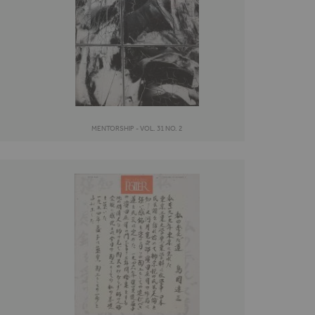
MENTORSHIP - VOL. 31 NO. 2