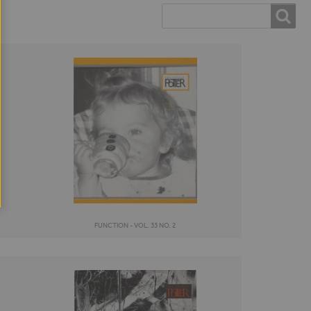
Search
SEARCH
FORM
FUNCTION - VOL. 33 NO. 2