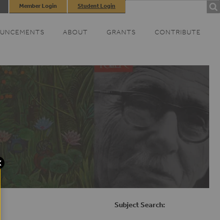
Search
Member Login
Student Login
SEARCH
FORM
UNCEMENTS
ABOUT
GRANTS
CONTRIBUTE
Subject Search: