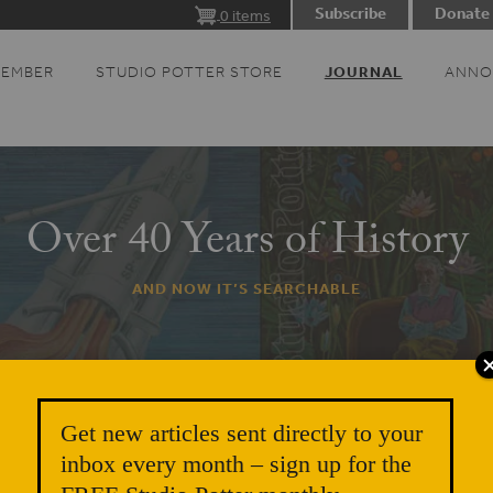
Subscribe
Donate
0 items
MEMBER
STUDIO POTTER STORE
JOURNAL
ANNO
Over 40 Years of History
AND NOW IT’S SEARCHABLE
Get new articles sent directly to your
inbox every month – sign up for the