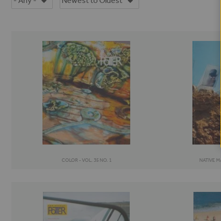
COLOR - VOL. 35 NO. 1
NATIVE MA