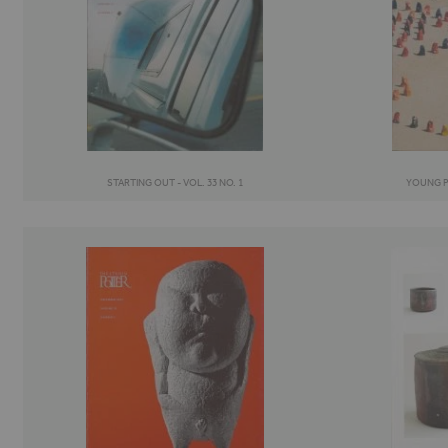
STARTING OUT - VOL. 33 NO. 1
YOUNG PO