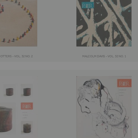
TTERS - VOL. 32 NO. 2
MALCOLM DAVIS - VOL. 32 NO. 1