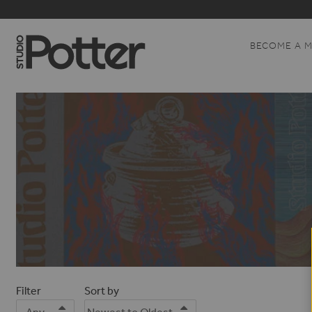
BECOME A 
Filter
Sort by