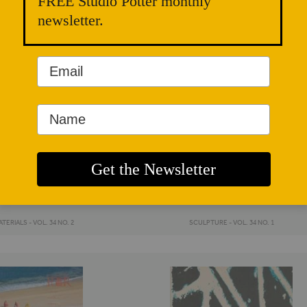
FREE Studio Potter monthly
newsletter.
TERIALS - VOL. 34 NO. 2
SCULPTURE - VOL. 34 NO. 1