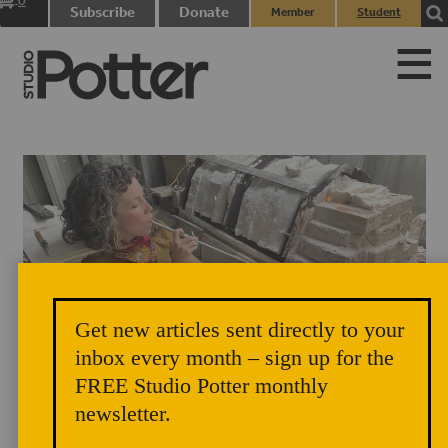
0
Subscribe
Donate
Member
Student
items
Login
Login
Get new articles sent directly to your
inbox every month – sign up for the
FREE Studio Potter monthly
newsletter.