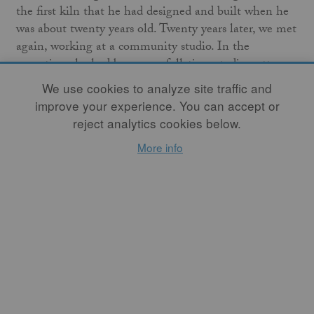
the first kiln that he had designed and built when he
was about twenty years old. Twenty years later, we met
again, working at a community studio. In the
meantime, he had become a full-time studio potter
and had built many more kilns – catenary wood kilns,
We use cookies to analyze site traffic and
ceramic fiber kilns, and soda kilns – while I had gone
improve your experience. You can accept or
on to study environmental science, work as a
reject analytics cookies below.
consultant, and raise a family. When I started taking
More info
classes again at a community studio, Jeremy happened
to be my teacher. After working there for a few years,
we wanted more space to work and decided to remodel
Jeremy’s old home studio. After rebuilding the high-
fire gas kiln that had been sitting dormant for several
years, we realized that one of the only drawbacks of
our new studio was that we didn’t have access to a soda
kiln anymore.