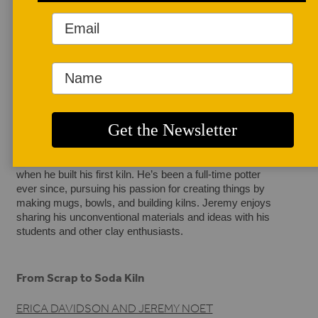
AUTHOR BIO
Erica Davidson and Jeremy Noet
Erica Davidson is a ceramic artist and co-owner of Circa 
Pottery in Bellingham, Washington. She creates 
handmade ceramic vessels and focuses on surface 
design that is inspired by the cycles of the natural world, 
folk tales, block printing, and botany, and enjoys the 
physicality of translating her inner life into functional 
vessels. 
Jeremy Noet began clay in high school and was twenty 
when he built his first kiln. He’s been a full-time potter 
ever since, pursuing his passion for creating things by 
making mugs, bowls, and building kilns. Jeremy enjoys 
sharing his unconventional materials and ideas with his 
students and other clay enthusiasts.
From Scrap to Soda Kiln
ERICA DAVIDSON AND JEREMY NOET