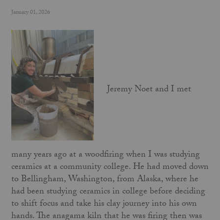
January 01, 2026
Jeremy Noet and I met
many years ago at a woodfiring when I was studying
ceramics at a community college. He had moved down
to Bellingham, Washington, from Alaska, where he
had been studying ceramics in college before deciding
to shift focus and take his clay journey into his own
hands. The anagama kiln that he was firing then was