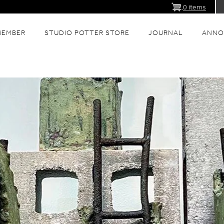
0 items
MEMBER
STUDIO POTTER STORE
JOURNAL
ANNO