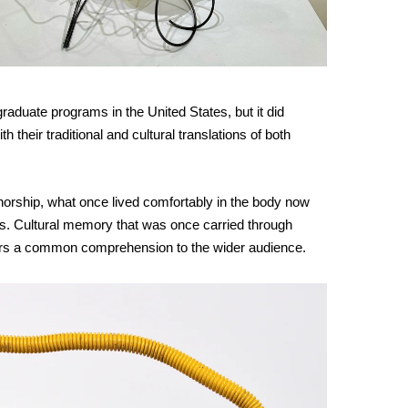
uate programs in the United States, but it did 
their traditional and cultural translations of both 
uthorship, what once lived comfortably in the body now 
es. Cultural memory that was once carried through 
ears a common comprehension to the wider audience.