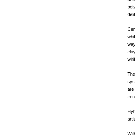
bet
deli
Cera
whil
way
cla
whil
The
syst
are
con
Hybr
art
With