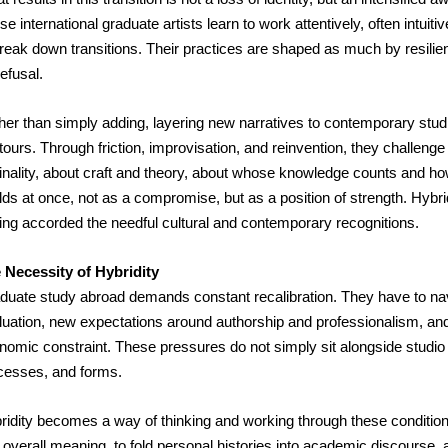
e international graduate artists learn to work attentively, often intui
break down transitions. Their practices are shaped as much by resili
efusal.
er than simply adding, layering new narratives to contemporary studio p
ours. Through friction, improvisation, and reinvention, they challenge 
ginality, about craft and theory, about whose knowledge counts and how 
ds at once, not as a compromise, but as a position of strength. Hybridit
ing accorded the needful cultural and contemporary recognitions.
 Necessity of Hybridity
duate study abroad demands constant recalibration. They have to navig
luation, new expectations around authorship and professionalism, and
nomic constraint. These pressures do not simply sit alongside studio pr
cesses, and forms.
ridity becomes a way of thinking and working through these conditions. 
 overall meaning, to fold personal histories into academic discourse, a