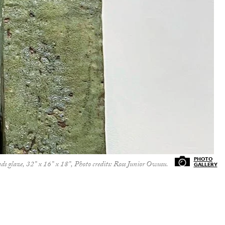
 glaze, 32” x 16” x 18”, Photo credits: Ross Junior Owusu.