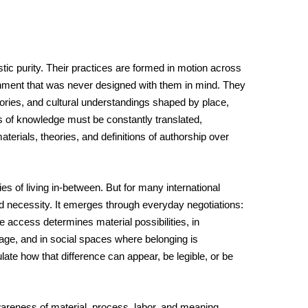
istic purity. Their practices are formed in motion across 
ment that was never designed with them in mind. They 
ies, and cultural understandings shaped by place, 
s of knowledge must be constantly translated, 
aterials, theories, and definitions of authorship over 
ies of living in-between. But for many international 
lived necessity. It emerges through everyday negotiations: 
e access determines material possibilities, in 
ge, and in social spaces where belonging is 
late how that difference can appear, be legible, or be 
 awareness of material, process, labor, and meaning. 