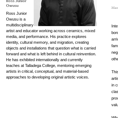
Ross Junior
Owusu
Marc
Ross Junior 
Owusu is a 
multidisciplinary 
Inte
artist and educator working across ceramics, mixed 
bor
media, and performance. His practice explores 
arr
identity, cultural memory, and migration, creating 
fam
objects and installations that question what is carried 
nego
forward and what is left behind in cultural reinvention. 
oth
He has exhibited internationally and currently 
teaches at Talladega College, mentoring emerging 
artists in critical, conceptual, and material-based 
This
approaches to developing original artistic voices.
arti
in c
cla
prov
val
What