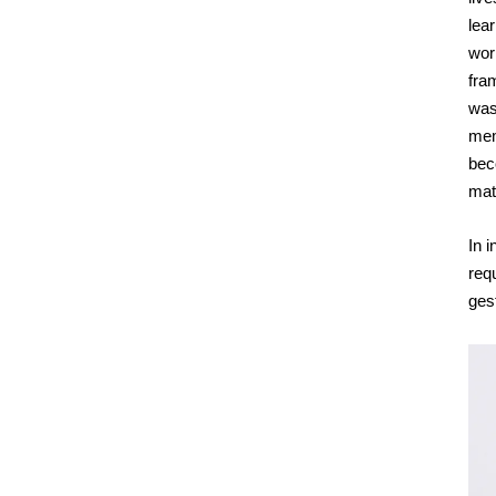
lea
wor
fra
was 
mem
beco
mat
In i
req
ges