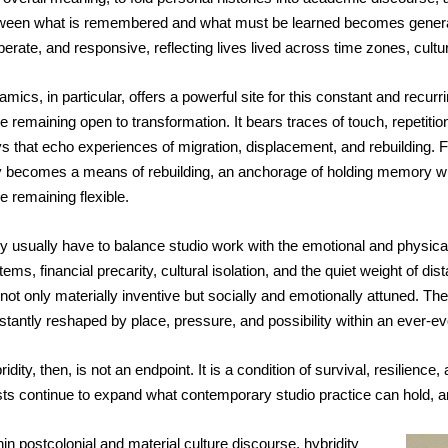
ween what is remembered and what must be learned becomes generati
berate, and responsive, reflecting lives lived across time zones, cultur
mics, in particular, offers a powerful site for this constant and recurri
e remaining open to transformation. It bears traces of touch, repetition,
s that echo experiences of migration, displacement, and rebuilding. Fo
y becomes a means of rebuilding, an anchorage of holding memory whi
e remaining flexible.
y usually have to balance studio work with the emotional and physical 
ems, financial precarity, cultural isolation, and the quiet weight of di
 not only materially inventive but socially and emotionally attuned. Th
stantly reshaped by place, pressure, and possibility within an ever-e
idity, then, is not an endpoint. It is a condition of survival, resilience
ists continue to expand what contemporary studio practice can hold, and
in postcolonial and material culture discourse, hybridity 