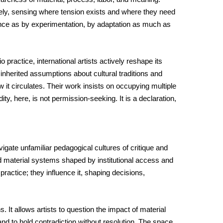
tively, sensing where tension exists and where they need 
ence as by experimentation, by adaptation as much as 
ractice, international artists actively reshape its 
inherited assumptions about cultural traditions and 
it circulates. Their work insists on occupying multiple 
y, here, is not permission-seeking. It is a declaration, 
ate unfamiliar pedagogical cultures of critique and 
 material systems shaped by institutional access and 
actice; they influence it, shaping decisions, 
It allows artists to question the impact of material 
nd to hold contradiction without resolution. The space 