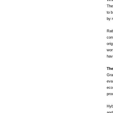
Thes
to 
by r
Rath
cont
ori
worl
hav
The
Gra
eva
eco
pro
Hyb
and