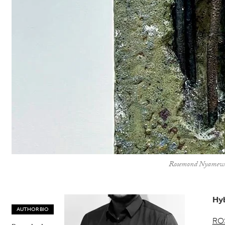
Rosemond Nyamewaa V
Hyb
AUTHOR BIO
RO