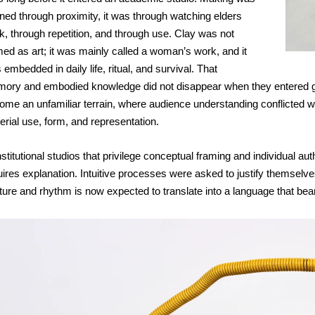
rned through proximity, it was through watching elders 
k, through repetition, and through use. Clay was not 
med as art; it was mainly called a woman’s work, and it 
embedded in daily life, ritual, and survival. That 
ory and embodied knowledge did not disappear when they entered grad
me an unfamiliar terrain, where audience understanding conflicted with 
erial use, form, and representation.
nstitutional studios that privilege conceptual framing and individual a
uires explanation. Intuitive processes were asked to justify themselv
ture and rhythm is now expected to translate into a language that b