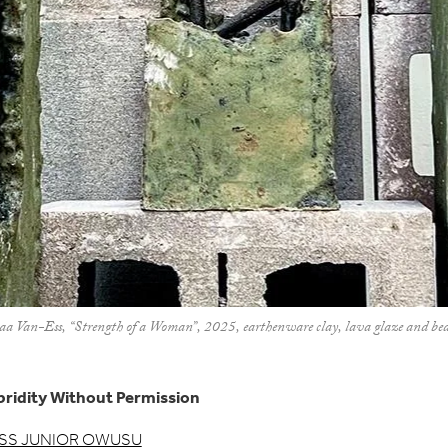
an-Ess, “Strength of a Woman”, 2025, earthenware clay, lava glaze and beads
ridity Without Permission
SS JUNIOR OWUSU