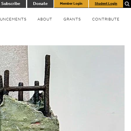
Subscribe
Donate
Member Login
Student Login
UNCEMENTS
ABOUT
GRANTS
CONTRIBUTE