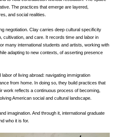
ve. The practices that emerge are layered, 
es, and social realities.
ng negotiation. Clay carries deep cultural specificity 
 cultivation, and care. It records time and labor in 
r many international students and artists, working with 
le adapting to new contexts, of asserting presence 
labor of living abroad: navigating immigration 
stance from home. In doing so, they build practices that 
eir work reflects a continuous process of becoming, 
volving American social and cultural landscape.
, and imagination. And through it, international graduate 
 who it is for.