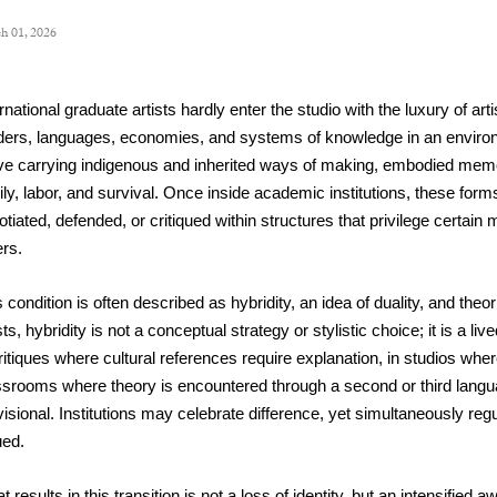
h 01, 2026
rnational graduate artists hardly enter the studio with the luxury of art
ders, languages, economies, and systems of knowledge in an environ
ive carrying indigenous and inherited ways of making, embodied memor
ily, labor, and survival. Once inside academic institutions, these form
tiated, defended, or critiqued within structures that privilege certain m
ers.
 condition is often described as hybridity, an idea of duality, and theor
sts, hybridity is not a conceptual strategy or stylistic choice; it is a 
ritiques where cultural references require explanation, in studios wher
ssrooms where theory is encountered through a second or third langua
isional. Institutions may celebrate difference, yet simultaneously regu
ued.
 results in this transition is not a loss of identity, but an intensified