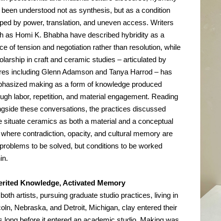
 been understood not as synthesis, but as a condition 
ped by power, translation, and uneven access. Writers 
h as Homi K. Bhabha have described hybridity as a 
e of tension and negotiation rather than resolution, while 
larship in craft and ceramic studies – articulated by 
ures including Glenn Adamson and Tanya Harrod – has 
hasized making as a form of knowledge produced 
ough labor, repetition, and material engagement. Reading 
ngside these conversations, the practices discussed 
e situate ceramics as both a material and a conceptual 
e where contradiction, opacity, and cultural memory are 
 problems to be solved, but conditions to be worked 
in.
erited Knowledge, Activated Memory
both artists, pursuing graduate studio practices, living in 
oln, Nebraska, and Detroit, Michigan, clay entered their 
es long before it entered an academic studio. Making was 