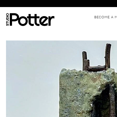
BECOME A 