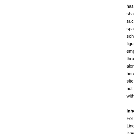
has
sha
suc
spac
scho
fig
emp
thr
alo
her
sit
not
with
Inh
For 
Linc
liv