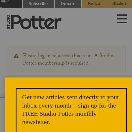
0
Subscribe
Donate
Member
Student
items
Login
Login
Please log in to access this issue. A Studio
WARNING
MESSAGE
Potter membership is required.
Get new articles sent directly to your
inbox every month – sign up for the
We use cookies to analyze site traffic and
FREE Studio Potter monthly
improve your experience. You can accept or
newsletter.
reject analytics cookies below.