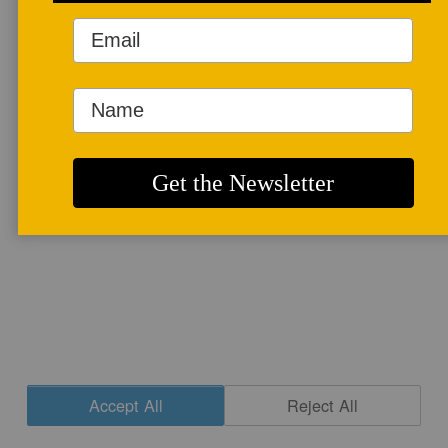
More info
CONTACT
|
NEWSLETTER SIGNUP
| COPYRIGHT © 2020 STUDIO POTTER
|
SITE DESIGN
Accept All
Reject All
Cookie Settings