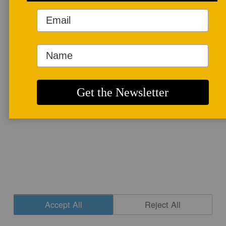
More info
CONTACT
|
NEWSLETTER SIGNUP
| COPYRIGHT © 2020 STUDIO POTTER
|
SITE DESIGN
Accept All
Reject All
Cookie Settings