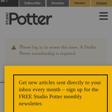
0
Subscribe
Donate
Member
Student
items
Login
Login
Please log in to access this issue. A Studio
WARNING
MESSAGE
Potter membership is required.
Get new articles sent directly to your
inbox every month – sign up for the
We use cookies to analyze site traffic and
FREE Studio Potter monthly
improve your experience. You can accept or
newsletter.
reject analytics cookies below.