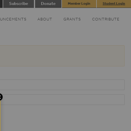
Subscribe
Donate
Member Login
Student Login
UNCEMENTS
ABOUT
GRANTS
CONTRIBUTE