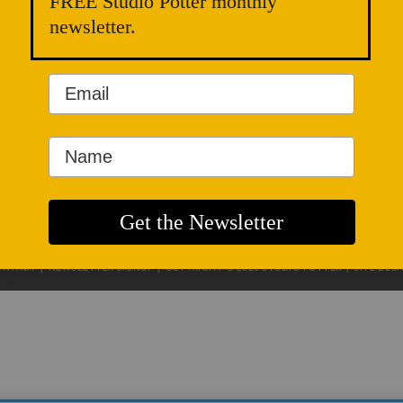
FREE Studio Potter monthly
newsletter.
ONTACT
|
NEWSLETTER SIGNUP
| COPYRIGHT © 2020 STUDIO POTTER |
SITE DES