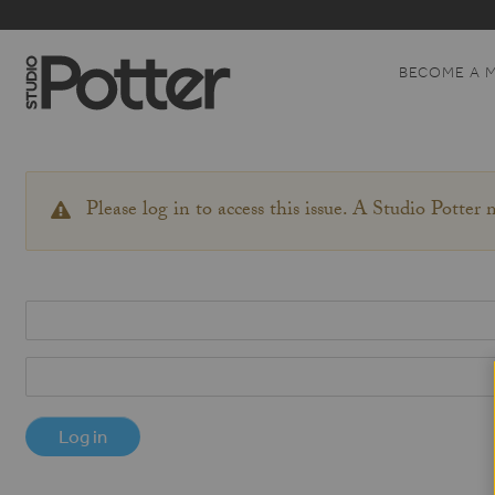
BECOME A 
Please log in to access this issue. A Studio Potter
WARNING
MESSAGE