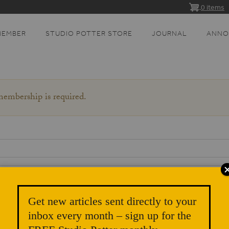
0 items
MEMBER
STUDIO POTTER STORE
JOURNAL
ANNO
 membership is required.
Get new articles sent directly to your
inbox every month – sign up for the