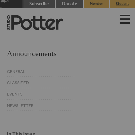
0
Subscribe
Donate
Member
Student
items
Login
Login
Announcements
GENERAL
CLASSIFIED
EVENTS
NEWSLETTER
In This Issue