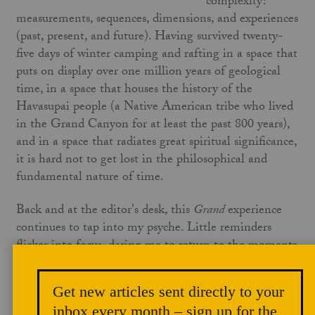
complexity:
measurements, sequences, dimensions, and experiences
(past, present, and future). Having survived twenty-
five days of winter camping and rafting in a space that
puts on display over one million years of geological
time, in a space that houses the history of the
Havasupai people (a Native American tribe who lived
in the Grand Canyon for at least the past 800 years),
and in a space that radiates great spiritual significance,
it is hard not to get lost in the philosophical and
fundamental nature of time.
Back and at the editor's desk, this
Grand
experience
continues to tap into my psyche. Little reminders
flicker into focus, daring me to return to the moments
where I can draw from the wellspring of inspiration.
The taunt to return, though, is not in physically
Get new articles sent directly to your
returning; rather, it is a desire to find meaning in the
inbox every month – sign up for the