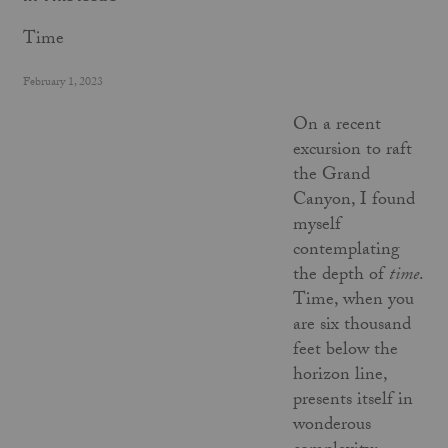
Time
February 1, 2023
On a recent
excursion to raft
the Grand
Canyon, I found
myself
contemplating
the depth of
time
.
Time, when you
are six thousand
feet below the
horizon line,
presents itself in
wonderous