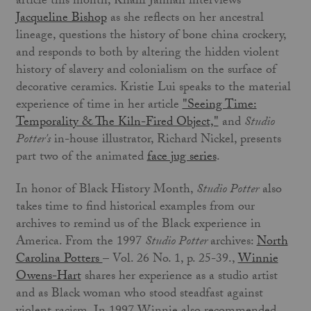
article this month, Khalil Jannah interviews
Jacqueline Bishop
as she reflects on her ancestral
lineage, questions the history of bone china crockery,
and responds to both by altering the hidden violent
history of slavery and colonialism on the surface of
decorative ceramics. Kristie Lui speaks to the material
experience of time in her article
"Seeing Time:
Temporality & The Kiln-Fired Object,"
and
Studio
Potter's
in-house illustrator, Richard Nickel, presents
part two of the animated
face jug series
.
In honor of Black History Month,
Studio Potter
also
takes time to find historical examples from our
archives to remind us of the Black experience in
America. From the 1997
Studio Potter
archives:
North
Carolina Potters
– Vol. 26 No. 1, p. 25-39.,
Winnie
Owens-Hart
shares her experience as a studio artist
and as Black woman who stood steadfast against