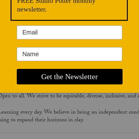
Connecting artists, educators, collectors, curators, gallerists,
FREE Studio Potter monthly
critics, historians, and learners through narratives, interviews
newsletter.
and critical essays.
e Values
Clay at the core. We are committed to serving the ever-exp
logue.
Good stories told well. We practice critical thinking, journalist
Open to all. We strive to be equitable, diverse, inclusive, and
Learning every day. We believe in being an independent condui
king to expand their horizons in clay.