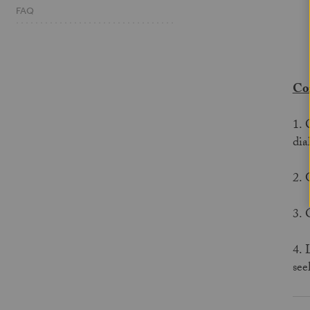
FAQ
Cor
1. 
dia
2. 
3. 
4. 
see