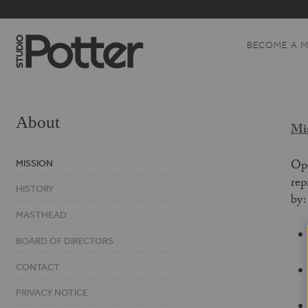
BECOME A 
About
Mis
Ope
MISSION
rep
HISTORY
by
MASTHEAD
BOARD OF DIRECTORS
CONTACT
PRIVACY NOTICE