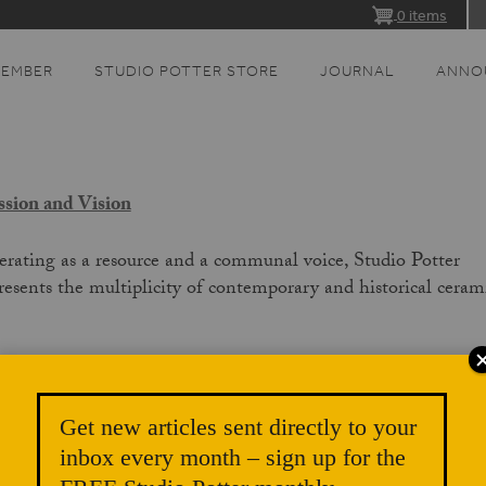
0 items
MEMBER
STUDIO POTTER STORE
JOURNAL
ANNO
sion and Vision
rating as a resource and a communal voice, Studio Potter
resents the multiplicity of contemporary and historical ceram
:
Publishing exceptional and thought-provoking content;
Strengthening and growing our community;
Get new articles sent directly to your
inbox every month – sign up for the