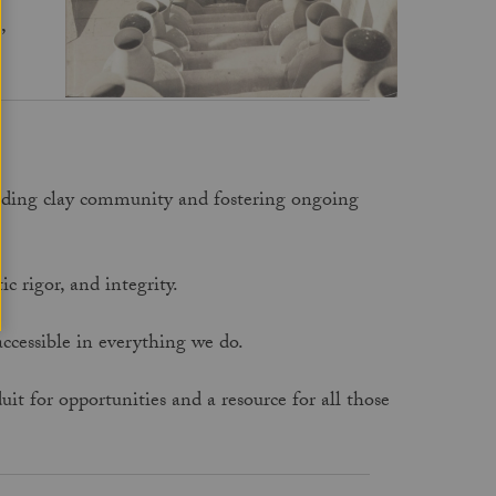
,
anding clay community and fostering ongoing
ic rigor, and integrity.
 accessible in everything we do.
t for opportunities and a resource for all those