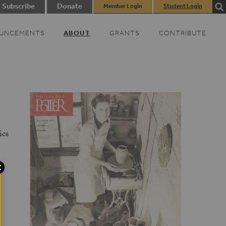
Subscribe
Donate
Member Login
Student Login
UNCEMENTS
ABOUT
GRANTS
CONTRIBUTE
ics