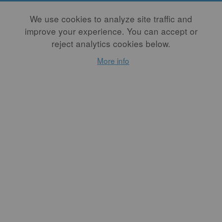
Membership Type
We use cookies to analyze site traffic and
improve your experience. You can accept or
Recurring options require a PayPal account. Please select "Annual
reject analytics cookies below.
One-Time" to pay as a non-PayPal-account holder, or to avoid
using PayPal altogether, please email us at
More info
membership@studiopotter.org
Free PDF Back Issue
Free back issues are offered as PDFs. Members may purchase a
print copy at a discounted rate by logging in first, going to the
issue page, and choosing "purchase."
Member Directory Listing
Member Directory Listings will automatically include your Full
Name, Business Name, City, State, and Website. You may edit
this information in your user account at any time.