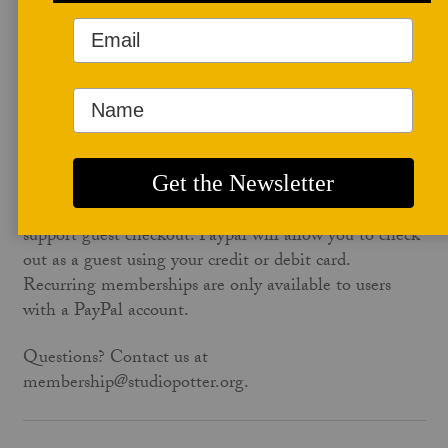
account to apply membership to your Studio Potter
account automatically. To avoid this wait, use the same
email address on studiopotter.org that is on your
paypal account.
No PayPal account? No problem. Paypal will let you
check out as a guest for any non-recurring
membership. The one-time annual ($60) or the
educator membership ($95) on the form below both
support guest checkout. Paypal will allow you to check
out as a guest using your credit or debit card.
Recurring memberships are only available to users
with a PayPal account.
Questions? Contact us at
membership@studiopotter.org.