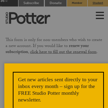
0
Subscribe
Donate
Member
Student
items
Login
Login
This form is only for non-members who wish to create
a new account. If you would like to
renew your
subscription
,
click here to fill out the renewal form
.
If the email associated with your PayPal account is not
the same email you use on this site, please
Get new articles sent directly to your
email
membership@studiopotter.org
to let us know
inbox every month – sign up for the
that you are paying under a different email address.
We will need to manually apply the membership to
FREE Studio Potter monthly
your account, which can take up to three business days.
newsletter.
Our site references the email address on your PayPal