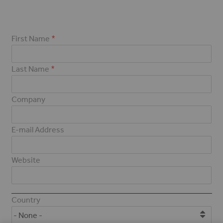
First Name
Last Name
Company
E-mail Address
Website
Address
Country