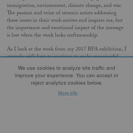
immigration, environment, climate change, and war.
The passion and voice of ceramic artists addressing
these issues in their work excites and inspires me, but
the importance and emotional impact of the message
is lost when the work lacks craftsmanship.
As I look at the work from my 2017 BFA exhibition, I
struggle with how to continue to make meaningful
work that addresses difficult topics. I wonder if the
We use cookies to analyze site traffic and
images I carve into my vessels seem too direct and
improve your experience. You can accept or
obvious, and question their lasting emotional impact
reject analytics cookies below.
on my audience after the awe wears off. In this age of
More info
great political tension, is subtlety the answer, or do
these times warrant direct and confrontational visual
language? While content is important, without strong
formal elements to frame that content, the work risks
failing in its primary purpose as art. These concerns
have led me to take a hiatus from using imagery on