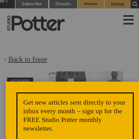
0
Subscribe
Donate
Member
Student
items
Login
Login
Back to Issue
AUTHOR BIO
Lukas Easton
Lukas Easton earned
Get new articles sent directly to your
his BFA from the
inbox every month – sign up for the
University of Alaska
FREE Studio Potter monthly
Anchorage and was a
newsletter.
Studio Potter merit award recipient at the 2018 National
Council on Education for the Ceramics Arts (NCECA)