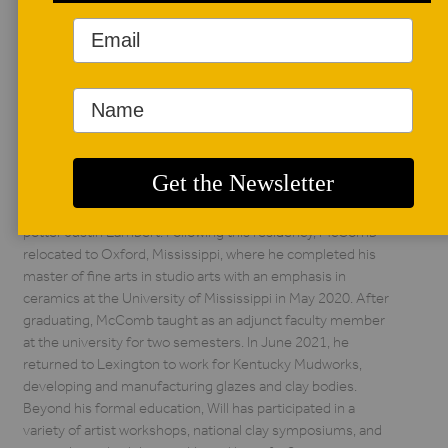
National Juried Student Exhibiton. Contact him
at
lukaseastonceramics@gmail.com
and follow him on
social media @lukaseaston.
Will McComb
Will McComb is a ceramic artist born and raised in
Lexington, Kentucky. He earned his bachelor of arts from
the University of Kentucky in 2010. In 2015, he began a two-
and-a-half-year residency at Lighthouse ArtCenter in
Jupiter, Florida, where he additionally studied with wood-fire
potter Justin Lambert. Following this residency, McComb
relocated to Oxford, Mississippi, where he completed his
master of fine arts in studio arts with an emphasis in
ceramics at the University of Mississippi in May 2020. After
graduating, McComb taught as an adjunct faculty member
at the university for two semesters. In June 2021, he
returned to Lexington to work for Kentucky Mudworks,
developing and manufacturing glazes and clay bodies.
Beyond his formal education, Will has participated in a
variety of artist workshops, national clay symposiums, and