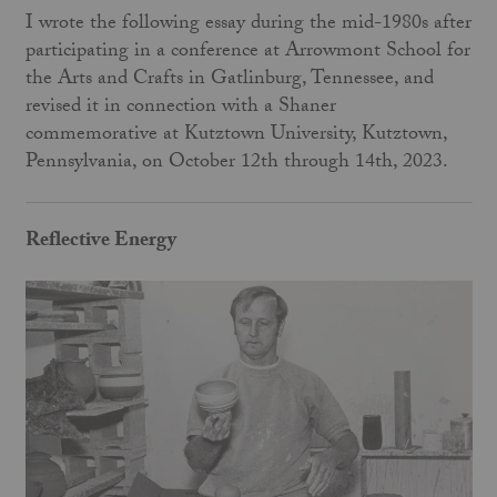
I wrote the following essay during the mid-1980s after
participating in a conference at Arrowmont School for
the Arts and Crafts in Gatlinburg, Tennessee, and
revised it in connection with a Shaner
commemorative at Kutztown University, Kutztown,
Pennsylvania, on October 12th through 14th, 2023.
Reflective Energy