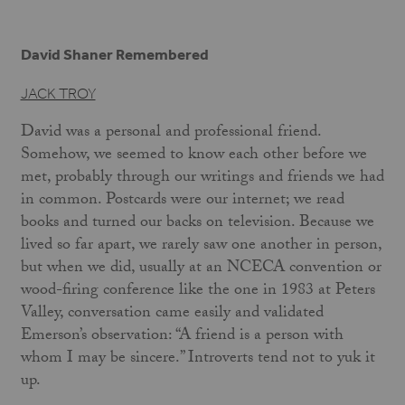
David Shaner Remembered
JACK TROY
David was a personal and professional friend.
Somehow, we seemed to know each other before we
met, probably through our writings and friends we had
in common. Postcards were our internet; we read
books and turned our backs on television. Because we
lived so far apart, we rarely saw one another in person,
but when we did, usually at an NCECA convention or
wood-firing conference like the one in 1983 at Peters
Valley, conversation came easily and validated
Emerson’s observation: “A friend is a person with
whom I may be sincere.” Introverts tend not to yuk it
up.