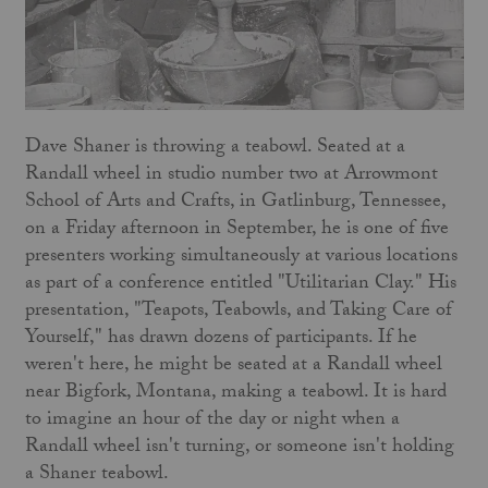
Dave Shaner is throwing a teabowl. Seated at a
Randall wheel in studio number two at Arrowmont
School of Arts and Crafts, in Gatlinburg, Tennessee,
on a Friday afternoon in September, he is one of five
presenters working simultaneously at various locations
as part of a conference entitled "Utilitarian Clay." His
presentation, "Teapots, Teabowls, and Taking Care of
Yourself," has drawn dozens of participants. If he
weren't here, he might be seated at a Randall wheel
near Bigfork, Montana, making a teabowl. It is hard
to imagine an hour of the day or night when a
Randall wheel isn't turning, or someone isn't holding
a Shaner teabowl.