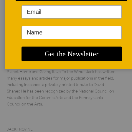
AUTHOR BIO
Jack Troy
Jack Troy is a potter,
writer, and educator.
Troy taught at Juniata
College for thirty-
nine years and has led hundreds of workshops across the
country and around the world. He has published two books,
Wood Fired Stoneware and Porcelain, Salt Glazed Ceramics,
and two books that are a collection of poems, Calling the
Planet Home and Giving It Up To the Wind. Jack has written
many essays and articles for major publications in the field,
including Inscapes, a privately printed tribute to David
Shaner. He has been recognized by the National Council on
Education for the Ceramic Arts and the Pennsylvania
Council on the Arts.
JACKTROY.NET