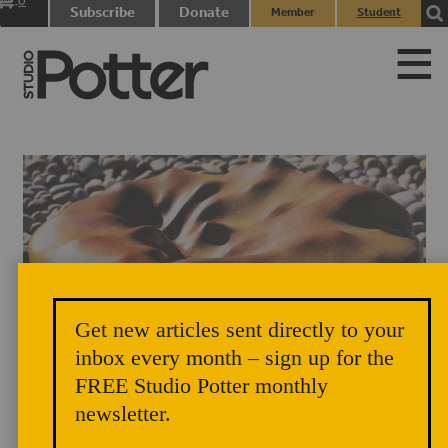
0
Subscribe
Donate
Member
Student
items
Login
Login
Get new articles sent directly to your
inbox every month – sign up for the
FREE Studio Potter monthly
newsletter.