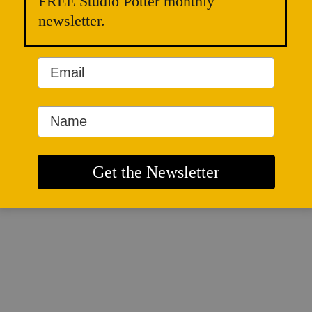
FREE Studio Potter monthly
newsletter.