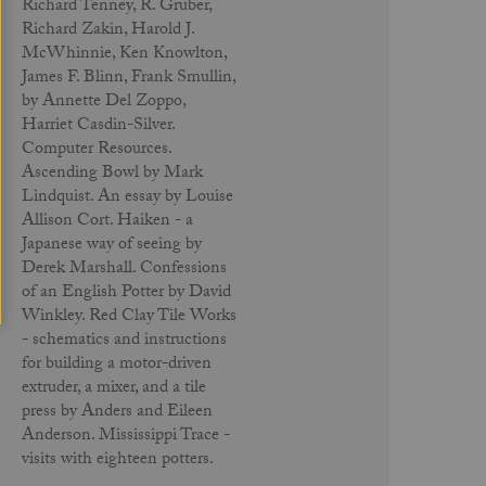
Richard Tenney, R. Gruber,
Richard Zakin, Harold J.
McWhinnie, Ken Knowlton,
James F. Blinn, Frank Smullin,
by Annette Del Zoppo,
Harriet Casdin-Silver.
Computer Resources.
Ascending Bowl by Mark
Lindquist. An essay by Louise
Allison Cort. Haiken - a
Japanese way of seeing by
Derek Marshall. Confessions
of an English Potter by David
Winkley. Red Clay Tile Works
- schematics and instructions
for building a motor-driven
extruder, a mixer, and a tile
press by Anders and Eileen
Anderson. Mississippi Trace -
visits with eighteen potters.