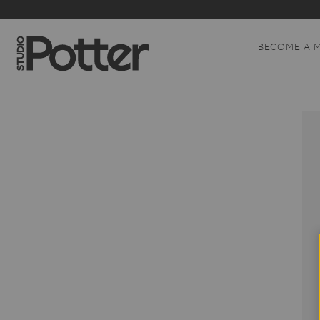
BECOME A 