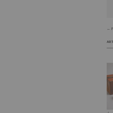
← P
ART