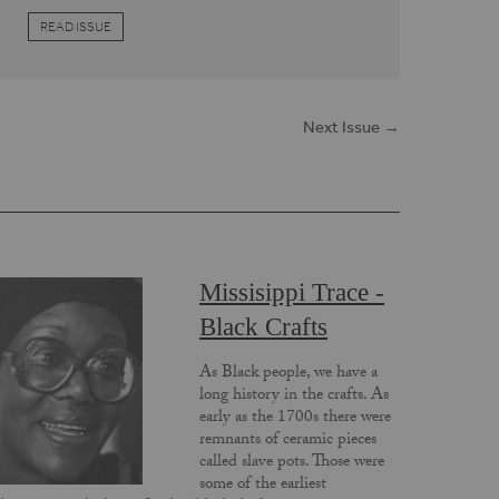
READ ISSUE
Next Issue →
Missisippi Trace -
Black Crafts
As Black people, we have a
long history in the crafts. As
early as the 1700s there were
remnants of ceramic pieces
called slave pots. Those were
some of the earliest