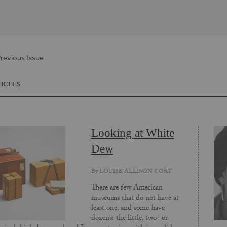
revious Issue
ICLES
Looking at White
Dew
By
LOUISE ALLISON CORT
There are few American
museums that do not have at
least one, and some have
dozens: the little, two- or