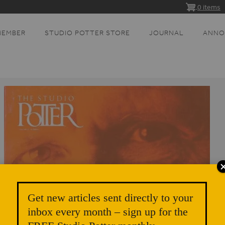
0 items
MEMBER
STUDIO POTTER STORE
JOURNAL
ANNO
Get new articles sent directly to your
inbox every month – sign up for the