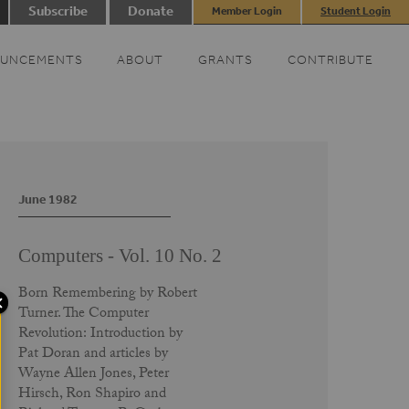
Subscribe
Donate
Member Login
Student Login
UNCEMENTS
ABOUT
GRANTS
CONTRIBUTE
June 1982
Computers - Vol. 10 No. 2
Born Remembering by Robert
Turner. The Computer
Revolution: Introduction by
Pat Doran and articles by
Wayne Allen Jones, Peter
Hirsch, Ron Shapiro and