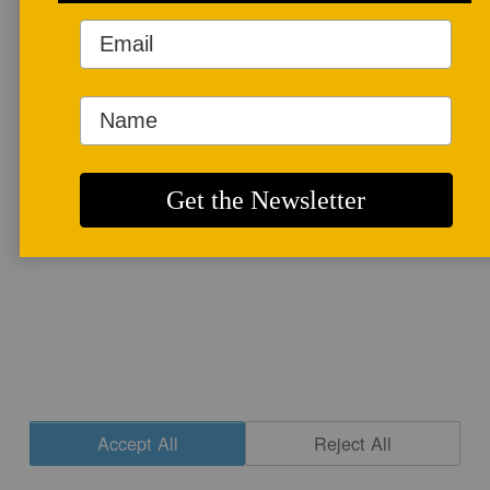
More info
CONTACT
|
NEWSLETTER SIGNUP
| COPYRIGHT © 2020 STUDIO POTTER
|
SITE DESIGN
Accept All
Reject All
Cookie Settings