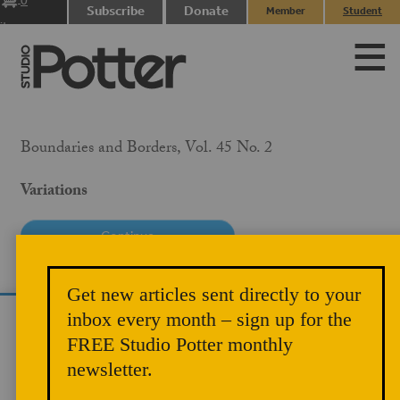
0
Subscribe
Donate
Member
Student
items
Login
Login
Boundaries and Borders, Vol. 45 No. 2
Variations
PRICE
Get new articles sent directly to your
$10.00
inbox every month – sign up for the
We use cookies to analyze site traffic and
MEMBER PRICE
FREE Studio Potter monthly
improve your experience. You can accept or
$5.00
newsletter.
reject analytics cookies below.