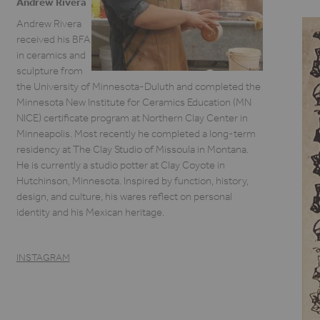
Andrew Rivera
Andrew Rivera
received his BFA
in ceramics and
sculpture from
the University of Minnesota-Duluth and completed the
Minnesota New Institute for Ceramics Education (MN
NICE) certificate program at Northern Clay Center in
Minneapolis. Most recently he completed a long-term
residency at The Clay Studio of Missoula in Montana.
He is currently a studio potter at Clay Coyote in
Hutchinson, Minnesota. Inspired by function, history,
design, and culture, his wares reflect on personal
identity and his Mexican heritage.
INSTAGRAM