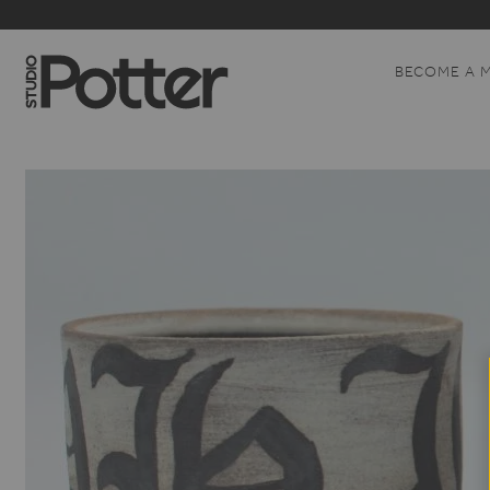
BECOME A 