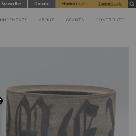
Subscribe
Donate
Member Login
Student Login
UNCEMENTS
ABOUT
GRANTS
CONTRIBUTE