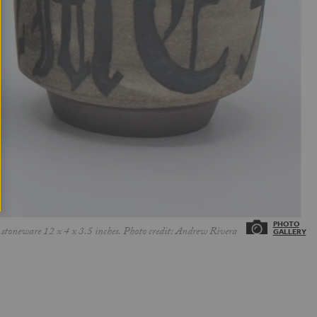
stoneware 12 x 4 x 3.5 inches. Photo credit: Andrew Rivera