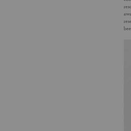
coo
res
awa
res
bee