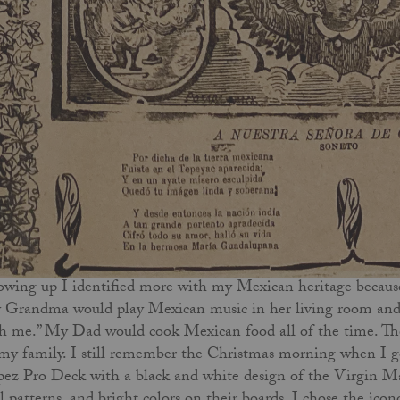
wing up I identified more with my Mexican heritage because
Grandma would play Mexican music in her living room and 
h me.” My Dad would cook Mexican food all of the time. T
my family. I still remember the Christmas morning when I got
ez Pro Deck with a black and white design of the Virgin Mary