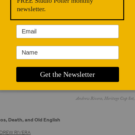
FREE Studio Potter monthly
newsletter.
Andrew Rivera, Heritage Cup Set, 
os, Death, and Old English
DREW RIVERA