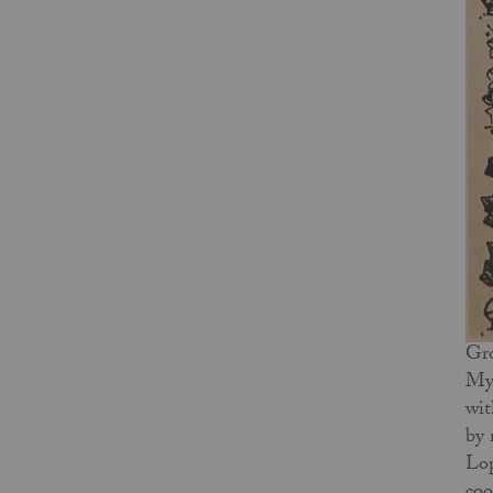
Gro
My 
wit
by 
Lop