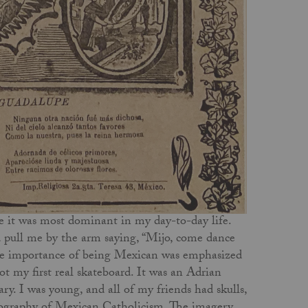
 it was most dominant in my day-to-day life.
pull me by the arm saying, “Mijo, come dance
he importance of being Mexican was emphasized
 my first real skateboard. It was an Adrian
. I was young, and all of my friends had skulls,