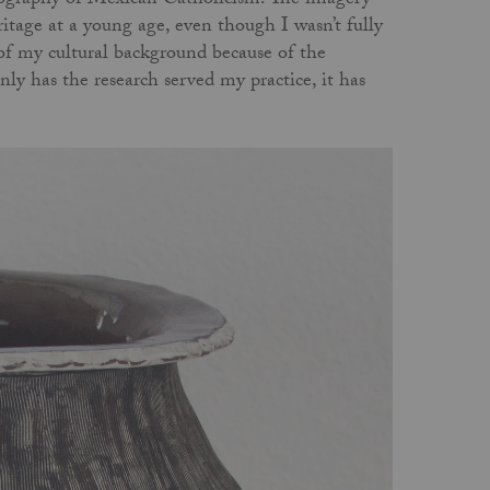
conography of Mexican Catholicism. The imagery
tage at a young age, even though I wasn’t fully
of my cultural background because of the
nly has the research served my practice, it has