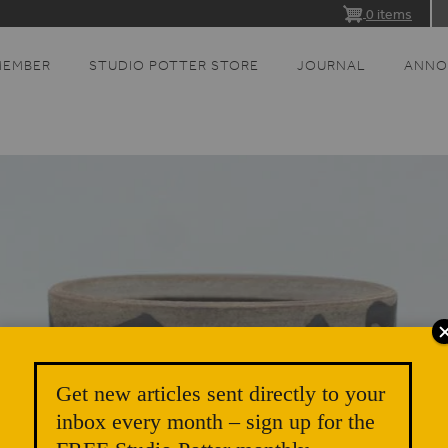
0 items
MEMBER
STUDIO POTTER STORE
JOURNAL
ANNO
Get new articles sent directly to your
inbox every month – sign up for the