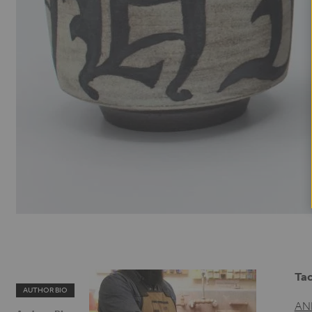
Tac
AUTHOR BIO
AN