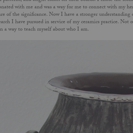
l patterns, and bright colors on their boards. I chose the i
onated with me and was a way for me to connect with my heri
re of the significance. Now I have a stronger understanding 
earch I have pursued in service of my ceramics practice. Not o
n a way to teach myself about who I am.