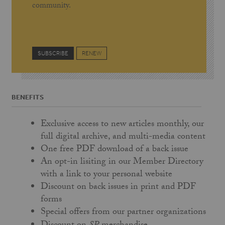
community.
SUBSCRIBE
RENEW
BENEFITS
Exclusive access to new articles monthly, our
full digital archive, and multi-media content
One free PDF download of a back issue
An opt-in lisiting in our Member Directory
with a link to your personal website
Discount on back issues in print and PDF
forms
Special offers from our partner organizations