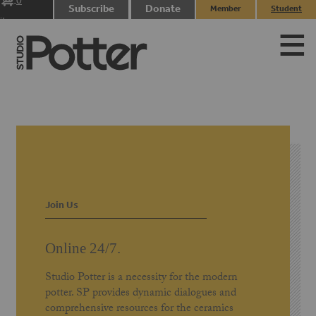
0
Subscribe
Donate
Member
Student
items
Login
Login
Join Us
Online 24/7.
Studio Potter is a necessity for the modern
potter. SP provides dynamic dialogues and
comprehensive resources for the ceramics