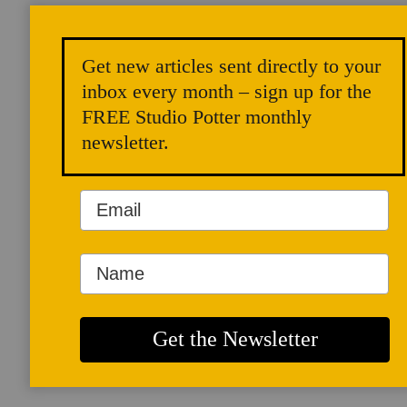
Get new articles sent directly to your
inbox every month – sign up for the
FREE Studio Potter monthly
newsletter.