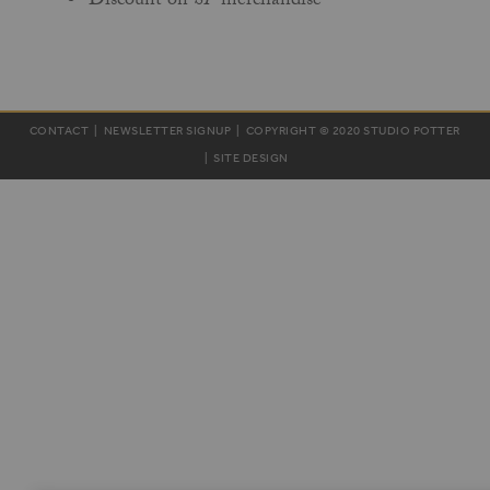
Discount on
SP
merchandise
CONTACT
|
NEWSLETTER SIGNUP
| COPYRIGHT © 2020 STUDIO POTTER
|
SITE DESIGN