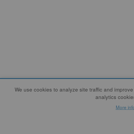
We use cookies to analyze site traffic and improve
analytics cookie
More inf