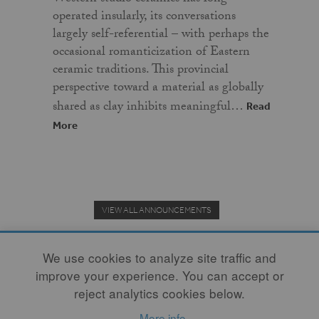
operated insularly, its conversations
largely self-referential – with perhaps the
occasional romanticization of Eastern
ceramic traditions. This provincial
perspective toward a material as globally
shared as clay inhibits meaningful…
Read
More
VIEW ALL ANNOUNCEMENTS
We use cookies to analyze site traffic and
improve your experience. You can accept or
Donate to the Clay Community's Nonprofit Journal.
reject analytics cookies below.
More info