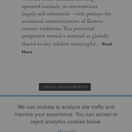
operated insularly, its conversations
largely self-referential – with perhaps the
occasional romanticization of Eastern
ceramic traditions. This provincial
perspective toward a material as globally
shared as clay inhibits meaningful…
Read
More
VIEW ALL ANNOUNCEMENTS
We use cookies to analyze site traffic and
improve your experience. You can accept or
Donate to the Clay Community's Nonprofit Journal.
reject analytics cookies below.
More info