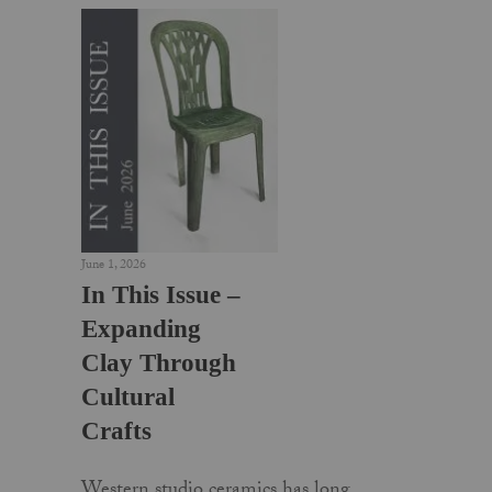
June 1, 2026
In This Issue –
Expanding
Clay Through
Cultural
Crafts
Western studio ceramics has long