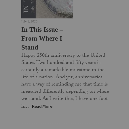
July 1, 2026
In This Issue –
From Where I
Stand
Happy 250th anniversary to the United
States. Two hundred and fifty years is
certainly a remarkable milestone in the
life of a nation. And yet, anniversaries
have a way of reminding me that time is
measured differently depending on where
we stand. As I write this, I have one foot
in…
Read More