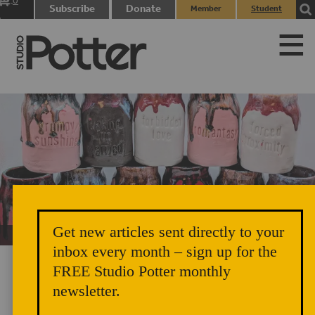
0
Subscribe
Donate
Member
Student
items
Login
Login
Get new articles sent directly to your
Unicorn Vomit Everywhere – Very Cozy and Radical
inbox every month – sign up for the
FREE Studio Potter monthly
newsletter.