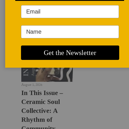
LATEST NEWS
August 1, 2026
In This Issue –
Ceramic Soul
Collective: A
Rhythm of
Community