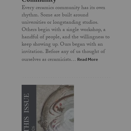
Every ceramics community has its own
rhythm. Some are built around
universities or longstanding studios.
Others begin with a single workshop, a
handful of people, and the willingness to
keep showing up. Ours began with an
invitation. Before any of us thought of
ourselves as ceramicists…
Read More