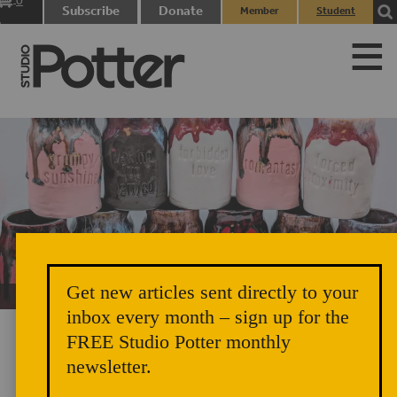
0
Subscribe
Donate
Member
Student
items
Login
Login
Get new articles sent directly to your
Unicorn Vomit Everywhere – Very Cozy and Radical
inbox every month – sign up for the
FREE Studio Potter monthly
newsletter.