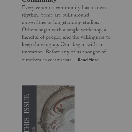
Every ceramics community has its own
rhythm. Some are built around
universities or longstanding studios.
Others begin with a single workshop, a
handful of people, and the willingness to
keep showing up. Ours began with an
invitation. Before any of us thought of
ourselves as ceramicists…
Read More