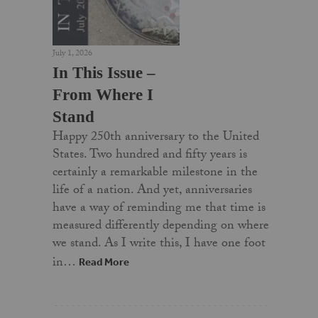
July 1, 2026
In This Issue –
From Where I
Stand
Happy 250th anniversary to the United
States. Two hundred and fifty years is
certainly a remarkable milestone in the
life of a nation. And yet, anniversaries
have a way of reminding me that time is
measured differently depending on where
we stand. As I write this, I have one foot
in…
Read More