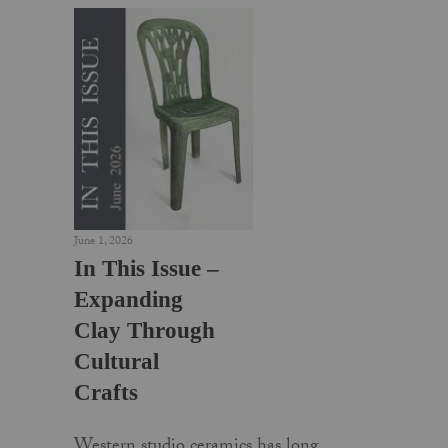
June 1, 2026
In This Issue –
Expanding
Clay Through
Cultural
Crafts
Western studio ceramics has long