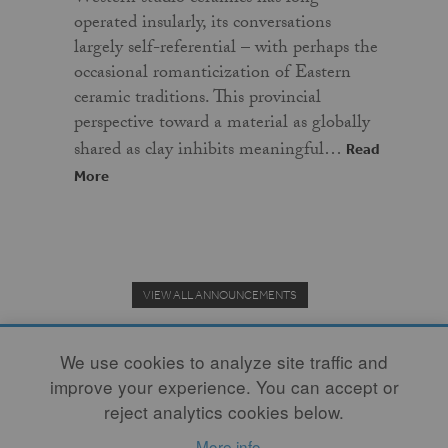
operated insularly, its conversations
largely self-referential – with perhaps the
occasional romanticization of Eastern
ceramic traditions. This provincial
perspective toward a material as globally
shared as clay inhibits meaningful…
Read
More
VIEW ALL ANNOUNCEMENTS
We use cookies to analyze site traffic and
improve your experience. You can accept or
Donate to the Clay Community's Nonprofit Journal.
reject analytics cookies below.
More info