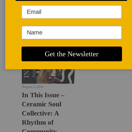
LATEST NEWS
August 1, 2026
In This Issue –
Ceramic Soul
Collective: A
Rhythm of
Community