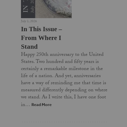
July 1, 2026
In This Issue –
From Where I
Stand
Happy 250th anniversary to the United
States. Two hundred and fifty years is
certainly a remarkable milestone in the
life of a nation. And yet, anniversaries
have a way of reminding me that time is
measured differently depending on where
we stand. As I write this, I have one foot
in…
Read More