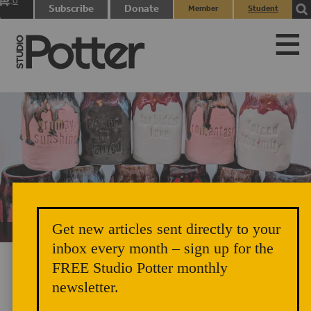
0
Subscribe
Donate
Member
Student
items
Login
Login
Get new articles sent directly to your
Unicorn Vomit Everywhere – Very Cozy and Radical
inbox every month – sign up for the
FREE Studio Potter monthly
newsletter.