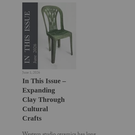
June 1, 2026
In This Issue –
Expanding
Clay Through
Cultural
Crafts
Western studio ceramics has long