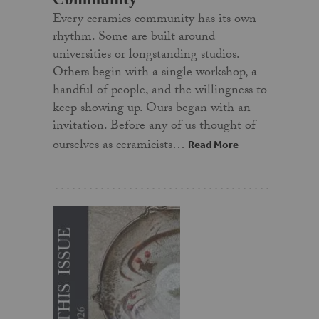
Every ceramics community has its own
rhythm. Some are built around
universities or longstanding studios.
Others begin with a single workshop, a
handful of people, and the willingness to
keep showing up. Ours began with an
invitation. Before any of us thought of
ourselves as ceramicists…
Read More