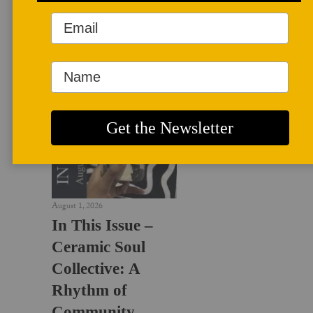
LATEST NEWS
August 1, 2026
In This Issue –
Ceramic Soul
Collective: A
Rhythm of
Community