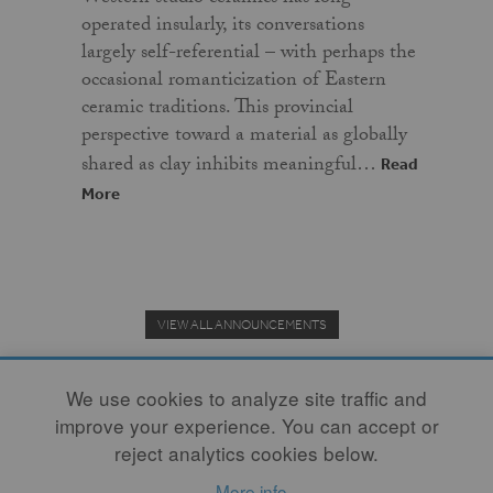
operated insularly, its conversations
largely self-referential – with perhaps the
occasional romanticization of Eastern
ceramic traditions. This provincial
perspective toward a material as globally
shared as clay inhibits meaningful…
Read
More
VIEW ALL ANNOUNCEMENTS
We use cookies to analyze site traffic and
improve your experience. You can accept or
Donate to the Clay Community's Nonprofit Journal.
reject analytics cookies below.
More info