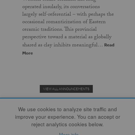
operated insularly, its conversations
largely self-referential – with perhaps the
occasional romanticization of Eastern
ceramic traditions. This provincial
perspective toward a material as globally
shared as clay inhibits meaningful…
Read
More
VIEW ALL ANNOUNCEMENTS
We use cookies to analyze site traffic and
improve your experience. You can accept or
Donate to the Clay Community's Nonprofit Journal.
reject analytics cookies below.
More info