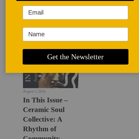
LATEST NEWS
August 1, 2026
In This Issue –
Ceramic Soul
Collective: A
Rhythm of
Community