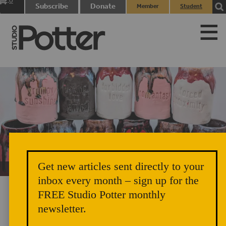
0
Subscribe
Donate
Member
Student
items
Login
Login
Get new articles sent directly to your
Unicorn Vomit Everywhere – Very Cozy and Radical
inbox every month – sign up for the
FREE Studio Potter monthly
newsletter.