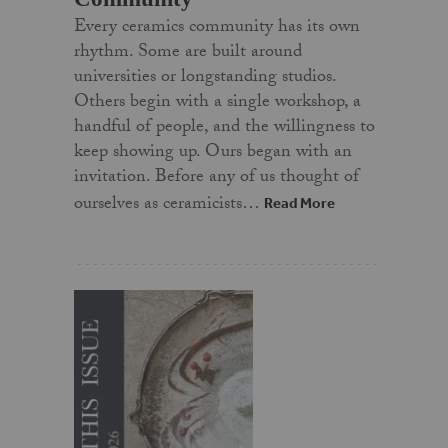
Every ceramics community has its own
rhythm. Some are built around
universities or longstanding studios.
Others begin with a single workshop, a
handful of people, and the willingness to
keep showing up. Ours began with an
invitation. Before any of us thought of
ourselves as ceramicists…
Read More