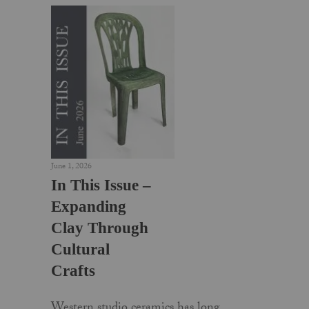
June 1, 2026
In This Issue –
Expanding
Clay Through
Cultural
Crafts
Western studio ceramics has long