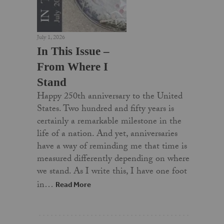
July 1, 2026
In This Issue –
From Where I
Stand
Happy 250th anniversary to the United
States. Two hundred and fifty years is
certainly a remarkable milestone in the
life of a nation. And yet, anniversaries
have a way of reminding me that time is
measured differently depending on where
we stand. As I write this, I have one foot
in…
Read More