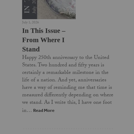
July 1, 2026
In This Issue –
From Where I
Stand
Happy 250th anniversary to the United
States. Two hundred and fifty years is
certainly a remarkable milestone in the
life of a nation. And yet, anniversaries
have a way of reminding me that time is
measured differently depending on where
we stand. As I write this, I have one foot
in…
Read More