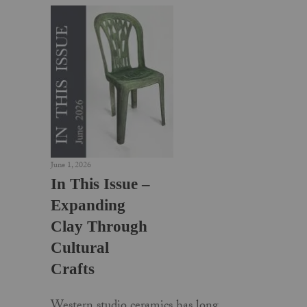
June 1, 2026
In This Issue –
Expanding
Clay Through
Cultural
Crafts
Western studio ceramics has long