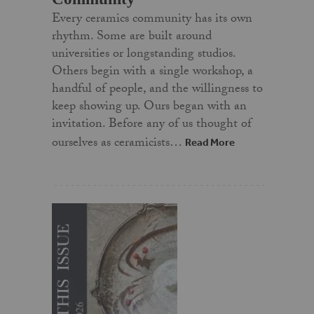
Every ceramics community has its own
rhythm. Some are built around
universities or longstanding studios.
Others begin with a single workshop, a
handful of people, and the willingness to
keep showing up. Ours began with an
invitation. Before any of us thought of
ourselves as ceramicists…
Read More