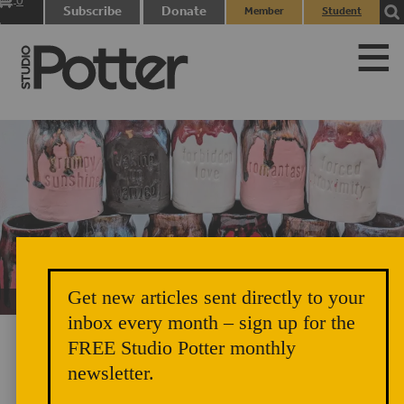
0
Subscribe
Donate
Member
Student
items
Login
Login
Get new articles sent directly to your
Unicorn Vomit Everywhere – Very Cozy and Radical
inbox every month – sign up for the
FREE Studio Potter monthly
newsletter.