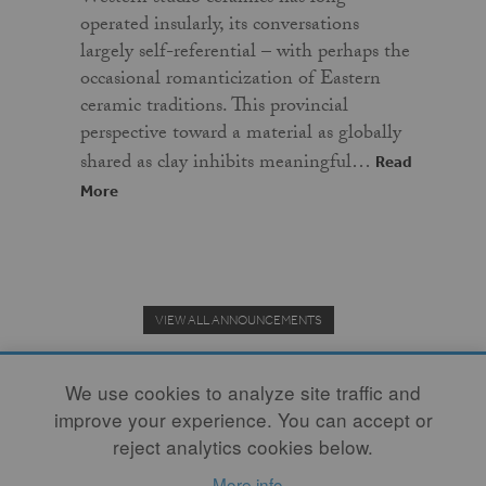
operated insularly, its conversations
largely self-referential – with perhaps the
occasional romanticization of Eastern
ceramic traditions. This provincial
perspective toward a material as globally
shared as clay inhibits meaningful…
Read
More
VIEW ALL ANNOUNCEMENTS
We use cookies to analyze site traffic and
improve your experience. You can accept or
Donate to the Clay Community's Nonprofit Journal.
reject analytics cookies below.
More info