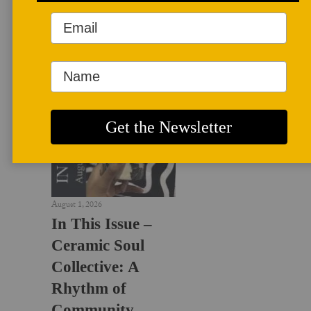
LATEST NEWS
August 1, 2026
In This Issue –
Ceramic Soul
Collective: A
Rhythm of
Community