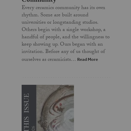
Every ceramics community has its own
rhythm. Some are built around
universities or longstanding studios.
Others begin with a single workshop, a
handful of people, and the willingness to
keep showing up. Ours began with an
invitation. Before any of us thought of
ourselves as ceramicists…
Read More