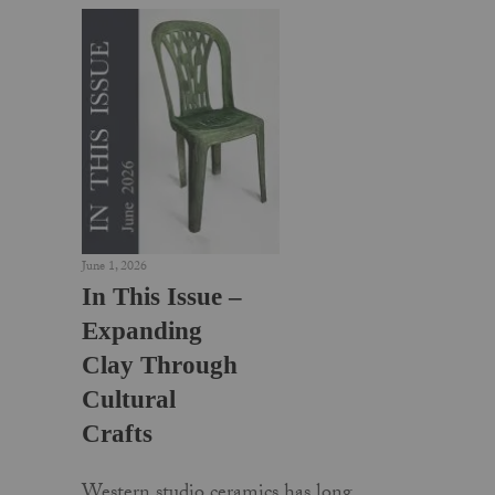
June 1, 2026
In This Issue –
Expanding
Clay Through
Cultural
Crafts
Western studio ceramics has long