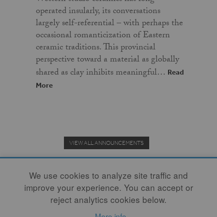
operated insularly, its conversations
largely self-referential – with perhaps the
occasional romanticization of Eastern
ceramic traditions. This provincial
perspective toward a material as globally
shared as clay inhibits meaningful…
Read
More
VIEW ALL ANNOUNCEMENTS
We use cookies to analyze site traffic and
improve your experience. You can accept or
Donate to the Clay Community's Nonprofit Journal.
reject analytics cookies below.
More info