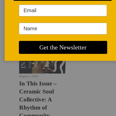
LATEST NEWS
August 1, 2026
In This Issue –
Ceramic Soul
Collective: A
Rhythm of
Community