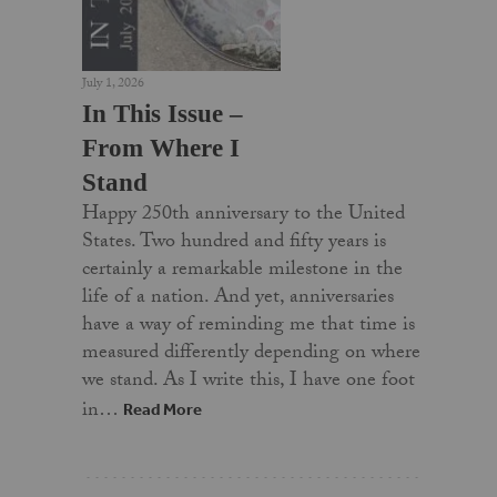
July 1, 2026
In This Issue –
From Where I
Stand
Happy 250th anniversary to the United
States. Two hundred and fifty years is
certainly a remarkable milestone in the
life of a nation. And yet, anniversaries
have a way of reminding me that time is
measured differently depending on where
we stand. As I write this, I have one foot
in…
Read More