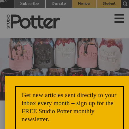
0
Subscribe
Donate
Member
Student
items
Login
Login
Get new articles sent directly to your
Unicorn Vomit Everywhere – Very Cozy and Radical
inbox every month – sign up for the
FREE Studio Potter monthly
newsletter.