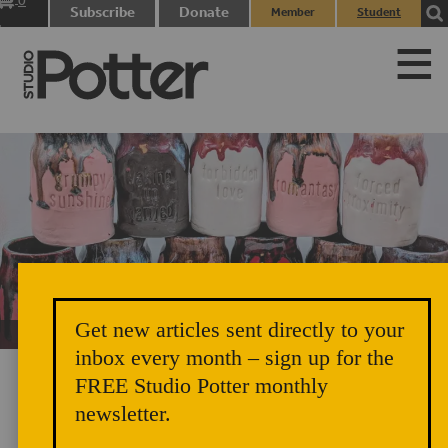
0
Subscribe
Donate
Member
Student
items
Login
Login
Get new articles sent directly to your
Unicorn Vomit Everywhere – Very Cozy and Radical
inbox every month – sign up for the
FREE Studio Potter monthly
newsletter.