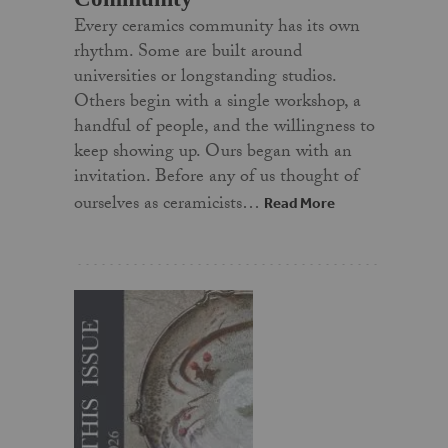
Every ceramics community has its own
rhythm. Some are built around
universities or longstanding studios.
Others begin with a single workshop, a
handful of people, and the willingness to
keep showing up. Ours began with an
invitation. Before any of us thought of
ourselves as ceramicists…
Read More