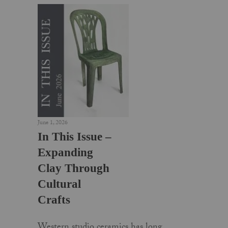
June 1, 2026
In This Issue –
Expanding
Clay Through
Cultural
Crafts
Western studio ceramics has long