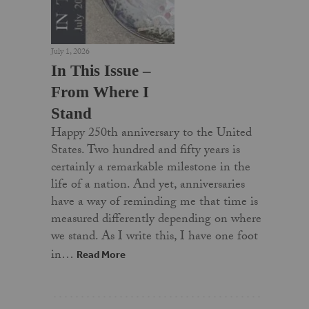
July 1, 2026
In This Issue –
From Where I
Stand
Happy 250th anniversary to the United
States. Two hundred and fifty years is
certainly a remarkable milestone in the
life of a nation. And yet, anniversaries
have a way of reminding me that time is
measured differently depending on where
we stand. As I write this, I have one foot
in…
Read More