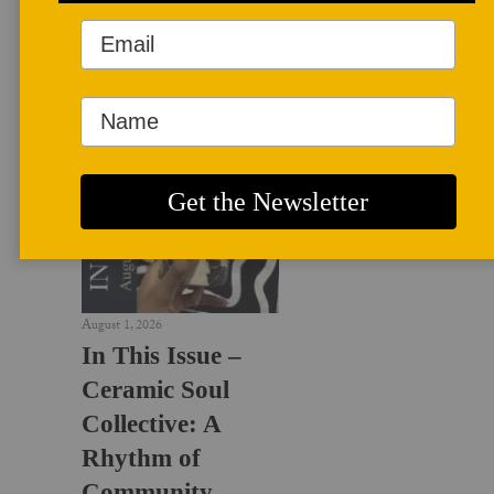
LATEST NEWS
August 1, 2026
In This Issue –
Ceramic Soul
Collective: A
Rhythm of
Community