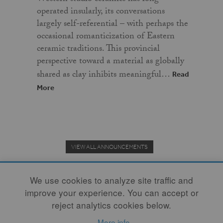
operated insularly, its conversations
largely self-referential – with perhaps the
occasional romanticization of Eastern
ceramic traditions. This provincial
perspective toward a material as globally
shared as clay inhibits meaningful…
Read
More
VIEW ALL ANNOUNCEMENTS
We use cookies to analyze site traffic and
improve your experience. You can accept or
Donate to the Clay Community's Nonprofit Journal.
reject analytics cookies below.
More info