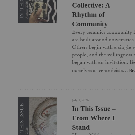
Collective: A
Rhythm of
Community
Every ceramics community 
are built around universities
Others begin with a single 
people, and the willingness
began with an invitation. Be
ourselves as ceramicists…
Re
July 1, 2026
In This Issue –
From Where I
Stand