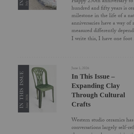
Happy 250th anniversary to
hundred and fifty years is c
milestone in the life of a na
anniversaries have a way of
measured differently depend
I write this, I have one foo
June 1, 2026
In This Issue –
Expanding Clay
Through Cultural
Crafts
Western studio ceramics has 
conversations largely self-re