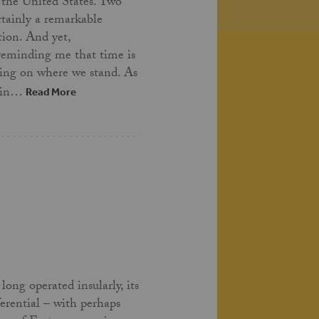
 the United States. Two
ertainly a remarkable
tion. And yet,
 reminding me that time is
ing on where we stand. As
t in…
Read More
long operated insularly, its
ferential – with perhaps