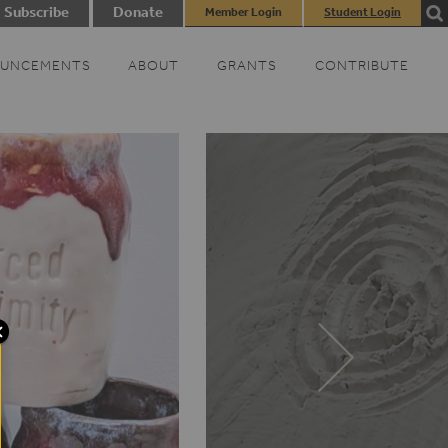
Subscribe
Donate
Member Login
Student Login
UNCEMENTS
ABOUT
GRANTS
CONTRIBUTE