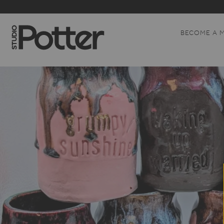
BECOME A 