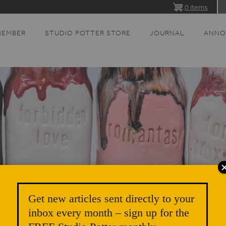
0 items
MEMBER
STUDIO POTTER STORE
JOURNAL
ANNO
Get new articles sent directly to your
inbox every month – sign up for the