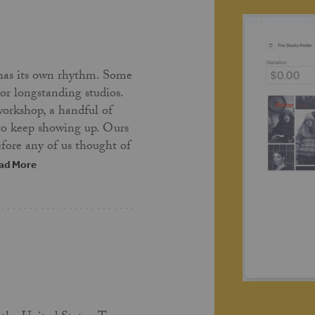
has its own rhythm. Some
 or longstanding studios.
workshop, a handful of
 to keep showing up. Ours
fore any of us thought of
ad More