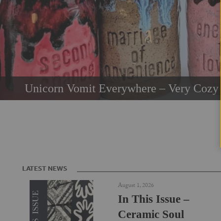
Unicorn Vomit Everywhere – Very Cozy 
LATEST NEWS
August 1, 2026
In This Issue –
Ceramic Soul