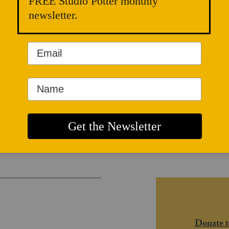
FREE Studio Potter monthly
newsletter.
and Radical
Donate t