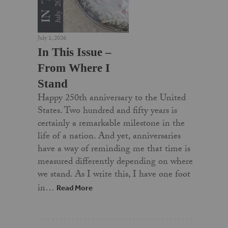
July 1, 2026
In This Issue –
From Where I
Stand
Happy 250th anniversary to the United
States. Two hundred and fifty years is
certainly a remarkable milestone in the
life of a nation. And yet, anniversaries
have a way of reminding me that time is
measured differently depending on where
we stand. As I write this, I have one foot
in…
Read More