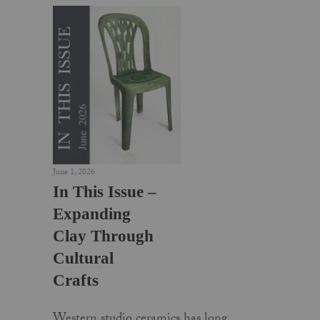
June 1, 2026
In This Issue –
Expanding
Clay Through
Cultural
Crafts
Western studio ceramics has long