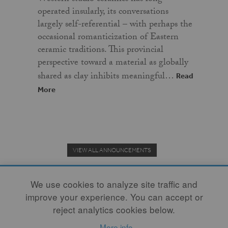
operated insularly, its conversations
largely self-referential – with perhaps the
occasional romanticization of Eastern
ceramic traditions. This provincial
perspective toward a material as globally
shared as clay inhibits meaningful…
Read
More
VIEW ALL ANNOUNCEMENTS
We use cookies to analyze site traffic and
improve your experience. You can accept or
Donate to the Clay Community's Nonprofit Journal.
reject analytics cookies below.
More info