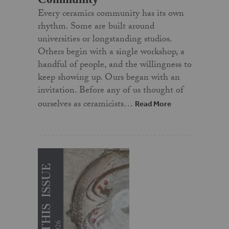
Every ceramics community has its own
rhythm. Some are built around
universities or longstanding studios.
Others begin with a single workshop, a
handful of people, and the willingness to
keep showing up. Ours began with an
invitation. Before any of us thought of
ourselves as ceramicists…
Read More