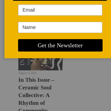
LATEST NEWS
August 1, 2026
In This Issue –
Ceramic Soul
Collective: A
Rhythm of
Community