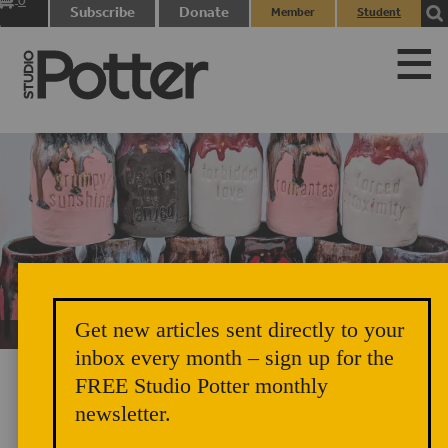
0
Subscribe
Donate
Member
Student
items
Login
Login
Get new articles sent directly to your
Unicorn Vomit Everywhere – Very Cozy and Radical
inbox every month – sign up for the
FREE Studio Potter monthly
newsletter.