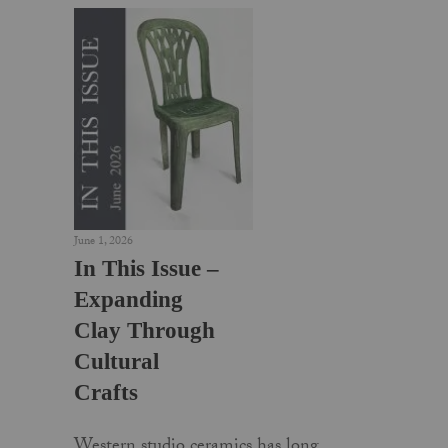
June 1, 2026
In This Issue –
Expanding
Clay Through
Cultural
Crafts
Western studio ceramics has long