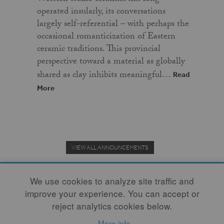
operated insularly, its conversations
largely self-referential – with perhaps the
occasional romanticization of Eastern
ceramic traditions. This provincial
perspective toward a material as globally
shared as clay inhibits meaningful…
Read
More
VIEW ALL ANNOUNCEMENTS
We use cookies to analyze site traffic and
improve your experience. You can accept or
Donate to the Clay Community's Nonprofit Journal.
reject analytics cookies below.
More info