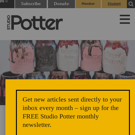
0
Subscribe
Donate
Member
Student
items
Login
Login
Get new articles sent directly to your
Unicorn Vomit Everywhere – Very Cozy and Radical
inbox every month – sign up for the
FREE Studio Potter monthly
newsletter.