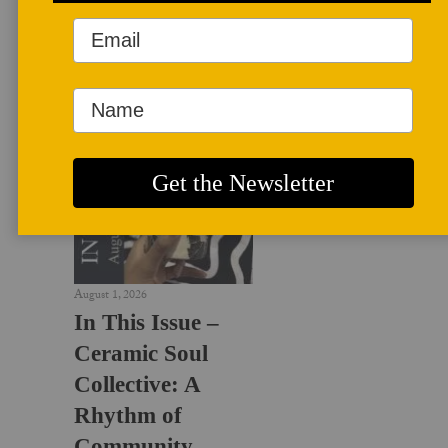
LATEST NEWS
August 1, 2026
In This Issue –
Ceramic Soul
Collective: A
Rhythm of
Community