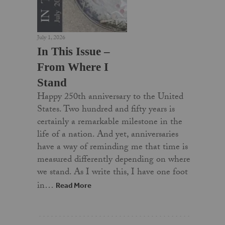
July 1, 2026
In This Issue –
From Where I
Stand
Happy 250th anniversary to the United
States. Two hundred and fifty years is
certainly a remarkable milestone in the
life of a nation. And yet, anniversaries
have a way of reminding me that time is
measured differently depending on where
we stand. As I write this, I have one foot
in…
Read More