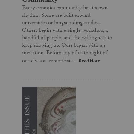
Every ceramics community has its own
rhythm. Some are built around
universities or longstanding studios.
Others begin with a single workshop, a
handful of people, and the willingness to
keep showing up. Ours began with an
invitation. Before any of us thought of
ourselves as ceramicists…
Read More