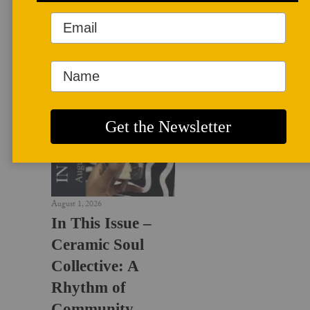
LATEST NEWS
August 1, 2026
In This Issue –
Ceramic Soul
Collective: A
Rhythm of
Community