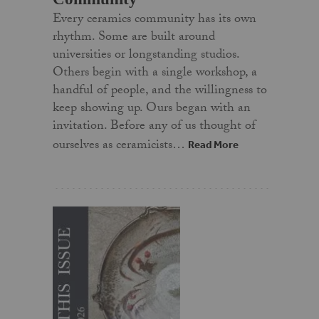
Every ceramics community has its own
rhythm. Some are built around
universities or longstanding studios.
Others begin with a single workshop, a
handful of people, and the willingness to
keep showing up. Ours began with an
invitation. Before any of us thought of
ourselves as ceramicists…
Read More