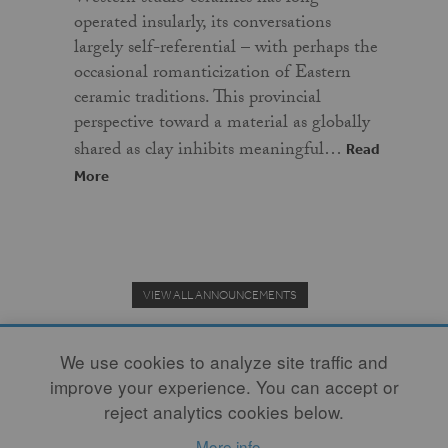
operated insularly, its conversations
largely self-referential – with perhaps the
occasional romanticization of Eastern
ceramic traditions. This provincial
perspective toward a material as globally
shared as clay inhibits meaningful…
Read
More
VIEW ALL ANNOUNCEMENTS
We use cookies to analyze site traffic and
improve your experience. You can accept or
Donate to the Clay Community's Nonprofit Journal.
reject analytics cookies below.
More info