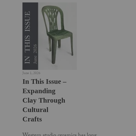
June 1, 2026
In This Issue –
Expanding
Clay Through
Cultural
Crafts
Western studio ceramics has long