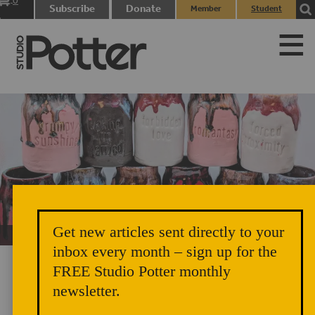
0
Subscribe
Donate
Member
Student
items
Login
Login
Get new articles sent directly to your
Unicorn Vomit Everywhere – Very Cozy and Radical
inbox every month – sign up for the
FREE Studio Potter monthly
newsletter.