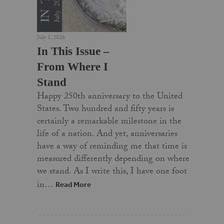
July 1, 2026
In This Issue –
From Where I
Stand
Happy 250th anniversary to the United
States. Two hundred and fifty years is
certainly a remarkable milestone in the
life of a nation. And yet, anniversaries
have a way of reminding me that time is
measured differently depending on where
we stand. As I write this, I have one foot
in…
Read More