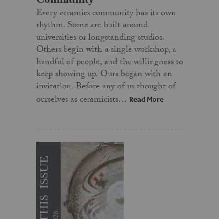
Every ceramics community has its own
rhythm. Some are built around
universities or longstanding studios.
Others begin with a single workshop, a
handful of people, and the willingness to
keep showing up. Ours began with an
invitation. Before any of us thought of
ourselves as ceramicists…
Read More