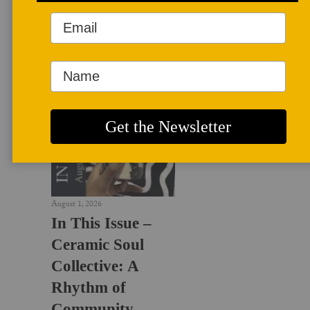
LATEST NEWS
August 1, 2026
In This Issue –
Ceramic Soul
Collective: A
Rhythm of
Community