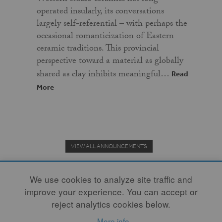
operated insularly, its conversations
largely self-referential – with perhaps the
occasional romanticization of Eastern
ceramic traditions. This provincial
perspective toward a material as globally
shared as clay inhibits meaningful…
Read
More
VIEW ALL ANNOUNCEMENTS
We use cookies to analyze site traffic and
improve your experience. You can accept or
Donate to the Clay Community's Nonprofit Journal.
reject analytics cookies below.
More info