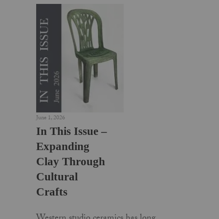
June 1, 2026
In This Issue –
Expanding
Clay Through
Cultural
Crafts
Western studio ceramics has long