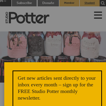
0
Subscribe
Donate
Member
Student
items
Login
Login
Get new articles sent directly to your
Unicorn Vomit Everywhere – Very Cozy and Radical
inbox every month – sign up for the
FREE Studio Potter monthly
newsletter.