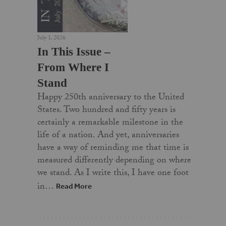
July 1, 2026
In This Issue –
From Where I
Stand
Happy 250th anniversary to the United
States. Two hundred and fifty years is
certainly a remarkable milestone in the
life of a nation. And yet, anniversaries
have a way of reminding me that time is
measured differently depending on where
we stand. As I write this, I have one foot
in…
Read More