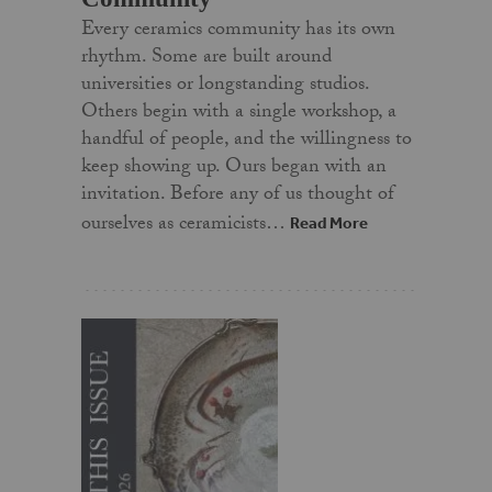
Every ceramics community has its own
rhythm. Some are built around
universities or longstanding studios.
Others begin with a single workshop, a
handful of people, and the willingness to
keep showing up. Ours began with an
invitation. Before any of us thought of
ourselves as ceramicists…
Read More