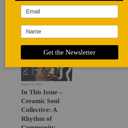
LATEST NEWS
August 1, 2026
In This Issue –
Ceramic Soul
Collective: A
Rhythm of
Community