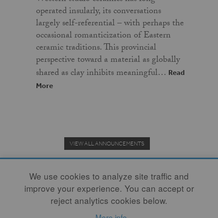
operated insularly, its conversations
largely self-referential – with perhaps the
occasional romanticization of Eastern
ceramic traditions. This provincial
perspective toward a material as globally
shared as clay inhibits meaningful…
Read
More
VIEW ALL ANNOUNCEMENTS
We use cookies to analyze site traffic and
improve your experience. You can accept or
Donate to the Clay Community's Nonprofit Journal.
reject analytics cookies below.
More info