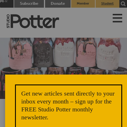
0
Subscribe
Donate
Member
Student
items
Login
Login
Get new articles sent directly to your
Unicorn Vomit Everywhere – Very Cozy and Radical
inbox every month – sign up for the
FREE Studio Potter monthly
newsletter.