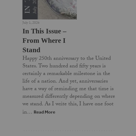
July 1, 2026
In This Issue –
From Where I
Stand
Happy 250th anniversary to the United
States. Two hundred and fifty years is
certainly a remarkable milestone in the
life of a nation. And yet, anniversaries
have a way of reminding me that time is
measured differently depending on where
we stand. As I write this, I have one foot
in…
Read More