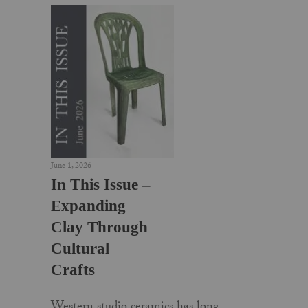
June 1, 2026
In This Issue –
Expanding
Clay Through
Cultural
Crafts
Western studio ceramics has long