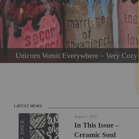
Unicorn Vomit Everywhere – Very Cozy 
LATEST NEWS
August 1, 2026
In This Issue –
Ceramic Soul