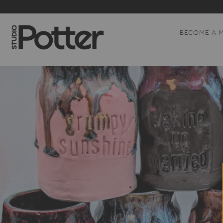
BECOME A 