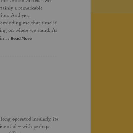
 the United States. Two
ertainly a remarkable
tion. And yet,
 reminding me that time is
ing on where we stand. As
t in…
Read More
long operated insularly, its
ferential – with perhaps