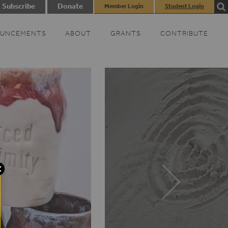
Subscribe
Donate
Member Login
Student Login
UNCEMENTS
ABOUT
GRANTS
CONTRIBUTE