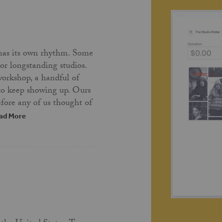
has its own rhythm. Some
 or longstanding studios.
workshop, a handful of
 to keep showing up. Ours
fore any of us thought of
ad More