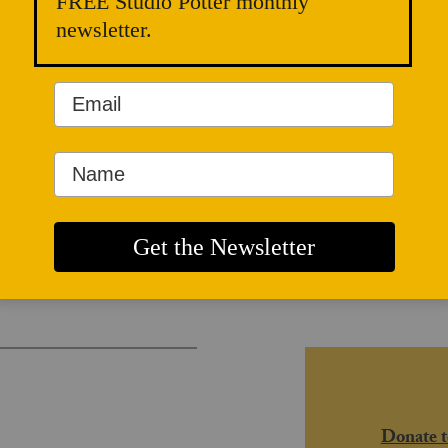
FREE Studio Potter monthly
newsletter.
and Radical
Donate t