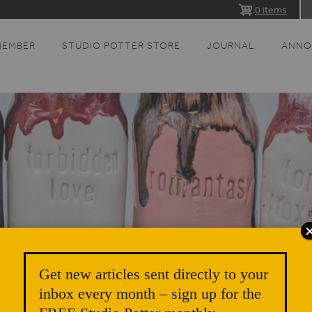
0 items
MEMBER
STUDIO POTTER STORE
JOURNAL
ANNO
Get new articles sent directly to your
inbox every month – sign up for the