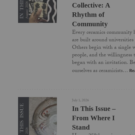
Collective: A
Rhythm of
Community
Every ceramics community 
are built around universities
Others begin with a single 
people, and the willingness
began with an invitation. Be
ourselves as ceramicists…
Re
July 1, 2026
In This Issue –
From Where I
Stand