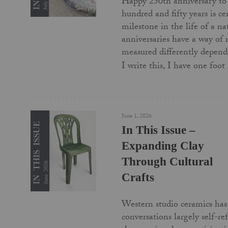
Happy 250th anniversary to
hundred and fifty years is c
milestone in the life of a na
anniversaries have a way of
measured differently depend
I write this, I have one foo
June 1, 2026
In This Issue –
Expanding Clay
Through Cultural
Crafts
Western studio ceramics has 
conversations largely self-re