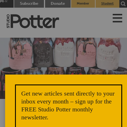
0
Subscribe
Donate
Member
Student
items
Login
Login
Get new articles sent directly to your
Unicorn Vomit Everywhere – Very Cozy and Radical
inbox every month – sign up for the
FREE Studio Potter monthly
newsletter.