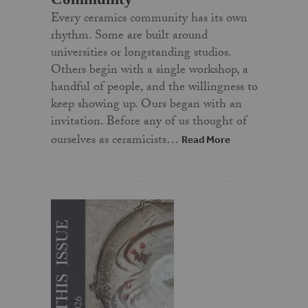
Every ceramics community has its own
rhythm. Some are built around
universities or longstanding studios.
Others begin with a single workshop, a
handful of people, and the willingness to
keep showing up. Ours began with an
invitation. Before any of us thought of
ourselves as ceramicists…
Read More