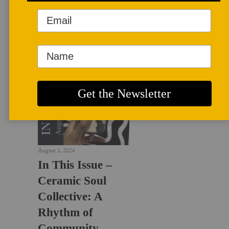
LATEST NEWS
August 1, 2026
In This Issue –
Ceramic Soul
Collective: A
Rhythm of
Community