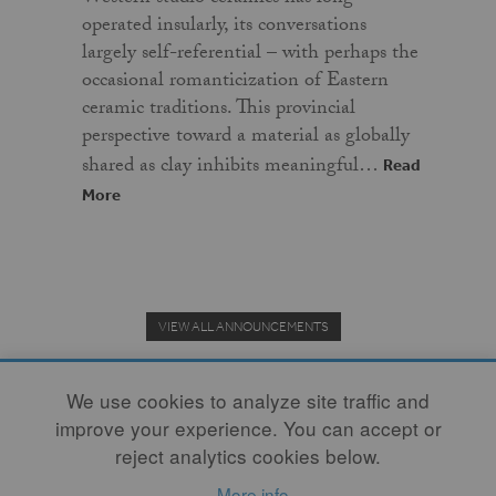
operated insularly, its conversations
largely self-referential – with perhaps the
occasional romanticization of Eastern
ceramic traditions. This provincial
perspective toward a material as globally
shared as clay inhibits meaningful…
Read
More
VIEW ALL ANNOUNCEMENTS
We use cookies to analyze site traffic and
improve your experience. You can accept or
Donate to the Clay Community's Nonprofit Journal.
reject analytics cookies below.
More info