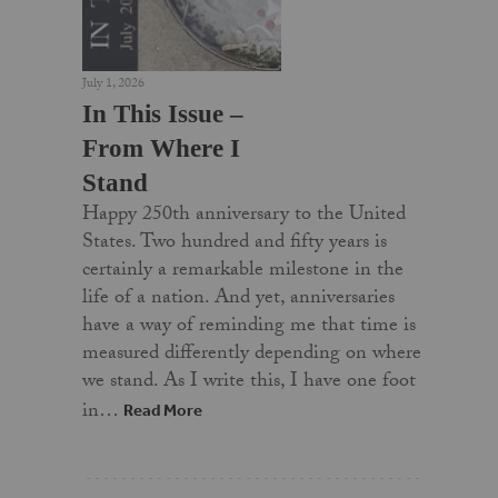
July 1, 2026
In This Issue –
From Where I
Stand
Happy 250th anniversary to the United
States. Two hundred and fifty years is
certainly a remarkable milestone in the
life of a nation. And yet, anniversaries
have a way of reminding me that time is
measured differently depending on where
we stand. As I write this, I have one foot
in…
Read More