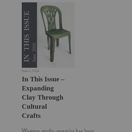
June 1, 2026
In This Issue –
Expanding
Clay Through
Cultural
Crafts
Western studio ceramics has long