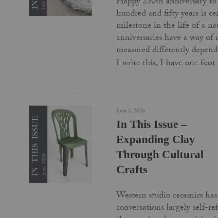
Happy 250th anniversary to
hundred and fifty years is c
milestone in the life of a na
anniversaries have a way of
measured differently depend
I write this, I have one foo
June 1, 2026
In This Issue –
Expanding Clay
Through Cultural
Crafts
Western studio ceramics has 
conversations largely self-re