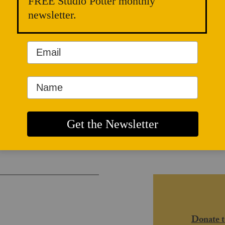
FREE Studio Potter monthly
newsletter.
and Radical
Donate t