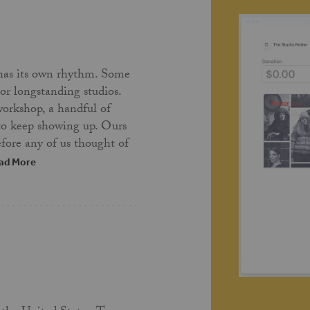
has its own rhythm. Some
 or longstanding studios.
workshop, a handful of
 to keep showing up. Ours
fore any of us thought of
ad More