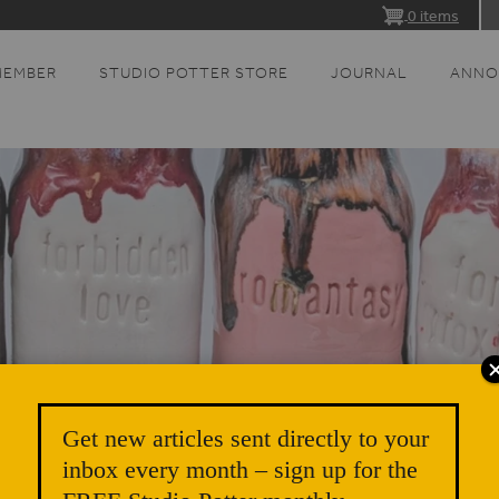
0 items
MEMBER
STUDIO POTTER STORE
JOURNAL
ANNO
Get new articles sent directly to your
inbox every month – sign up for the