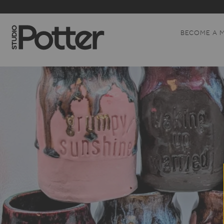
BECOME A 