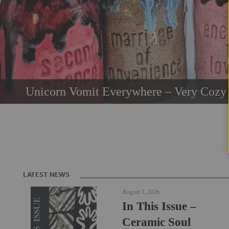
Unicorn Vomit Everywhere – Very Cozy 
LATEST NEWS
August 1, 2026
In This Issue –
Ceramic Soul