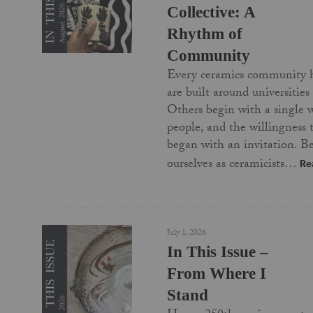
Collective: A
Rhythm of
Community
Every ceramics community 
are built around universities
Others begin with a single 
people, and the willingness
began with an invitation. Be
ourselves as ceramicists…
Re
July 1, 2026
In This Issue –
From Where I
Stand