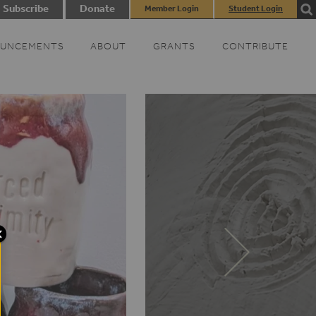
Subscribe
Donate
Member Login
Student Login
UNCEMENTS
ABOUT
GRANTS
CONTRIBUTE