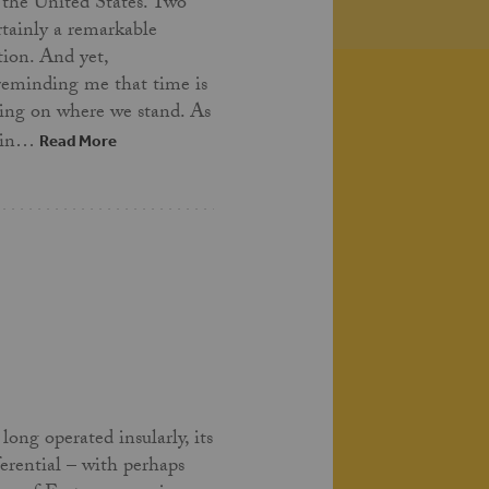
 the United States. Two
ertainly a remarkable
tion. And yet,
 reminding me that time is
ing on where we stand. As
t in…
Read More
long operated insularly, its
ferential – with perhaps