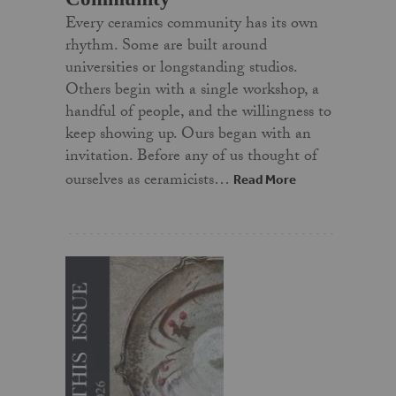
Every ceramics community has its own
rhythm. Some are built around
universities or longstanding studios.
Others begin with a single workshop, a
handful of people, and the willingness to
keep showing up. Ours began with an
invitation. Before any of us thought of
ourselves as ceramicists…
Read More