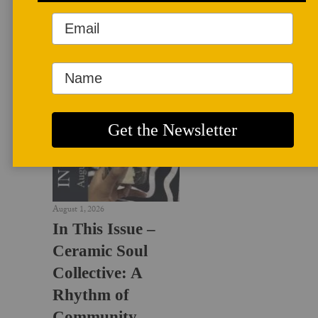
LATEST NEWS
August 1, 2026
In This Issue –
Ceramic Soul
Collective: A
Rhythm of
Community