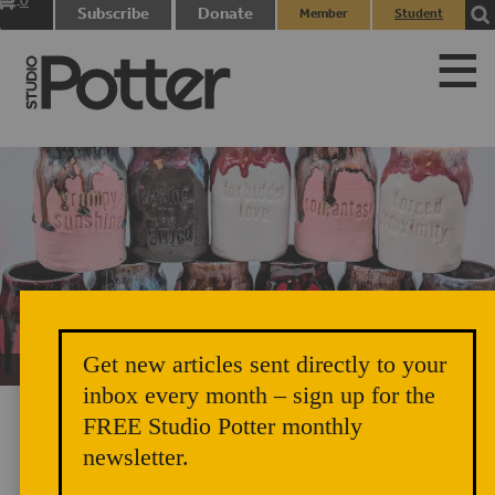
0
Subscribe
Donate
Member
Student
items
Login
Login
Get new articles sent directly to your
Unicorn Vomit Everywhere – Very Cozy and Radical
inbox every month – sign up for the
FREE Studio Potter monthly
newsletter.