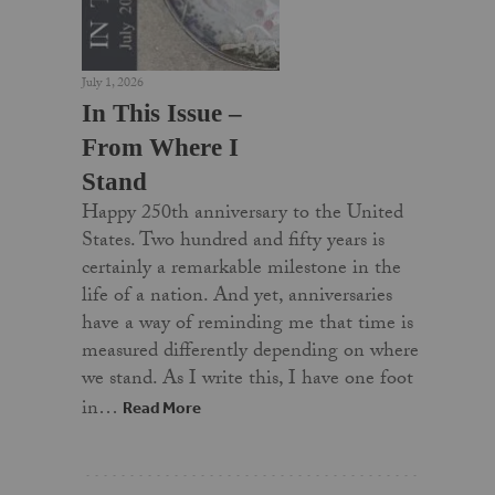
July 1, 2026
In This Issue –
From Where I
Stand
Happy 250th anniversary to the United
States. Two hundred and fifty years is
certainly a remarkable milestone in the
life of a nation. And yet, anniversaries
have a way of reminding me that time is
measured differently depending on where
we stand. As I write this, I have one foot
in…
Read More