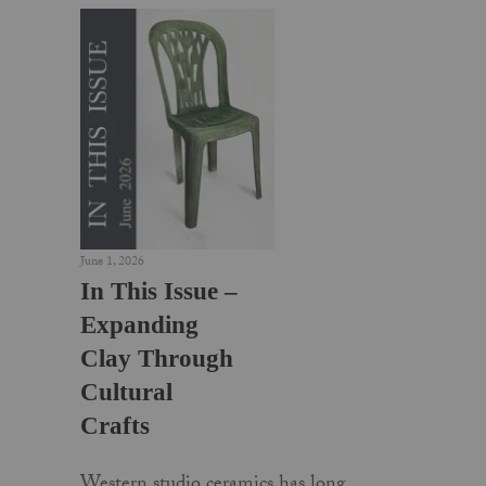
June 1, 2026
In This Issue –
Expanding
Clay Through
Cultural
Crafts
Western studio ceramics has long