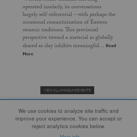
operated insularly, its conversations
largely self-referential – with perhaps the
occasional romanticization of Eastern
ceramic traditions. This provincial
perspective toward a material as globally
shared as clay inhibits meaningful…
Read
More
VIEW ALL ANNOUNCEMENTS
We use cookies to analyze site traffic and
improve your experience. You can accept or
Donate to the Clay Community's Nonprofit Journal.
reject analytics cookies below.
More info