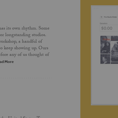
has its own rhythm. Some
 or longstanding studios.
workshop, a handful of
 to keep showing up. Ours
fore any of us thought of
ad More