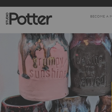
BECOME A 