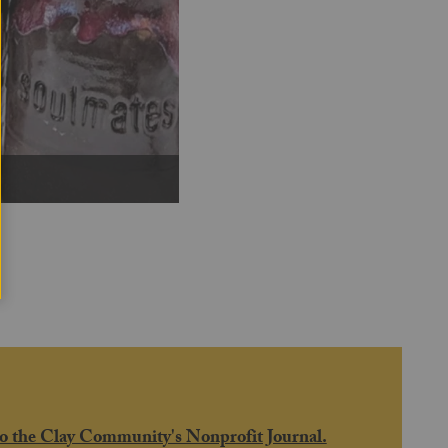
Next
o the Clay Community's Nonprofit Journal.