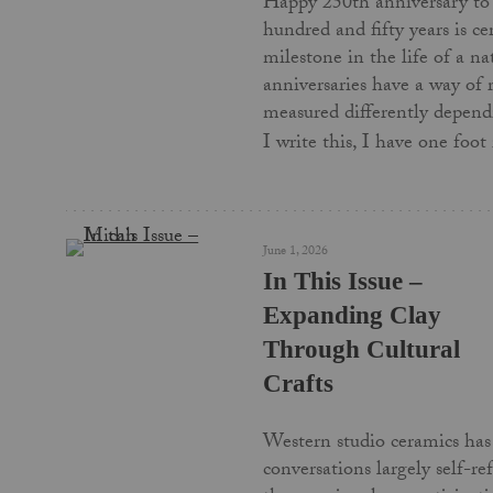
Happy 250th anniversary to
hundred and fifty years is c
milestone in the life of a na
anniversaries have a way of
measured differently depend
I write this, I have one foo
June 1, 2026
In This Issue –
Expanding Clay
Through Cultural
Crafts
Western studio ceramics has 
conversations largely self-re