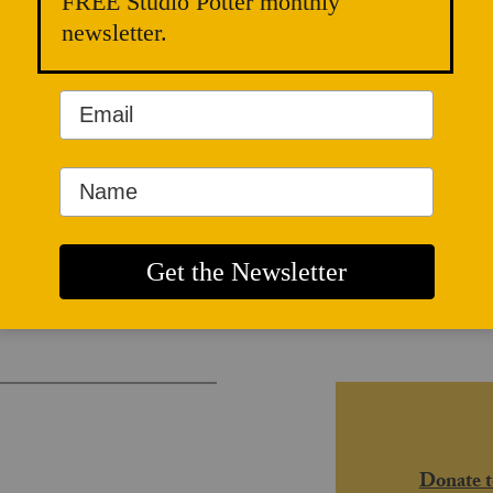
FREE Studio Potter monthly
newsletter.
and Radical
Donate t