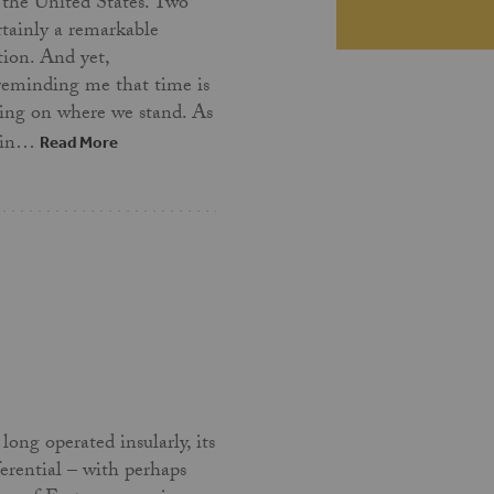
 the United States. Two
ertainly a remarkable
tion. And yet,
 reminding me that time is
ing on where we stand. As
t in…
Read More
long operated insularly, its
ferential – with perhaps