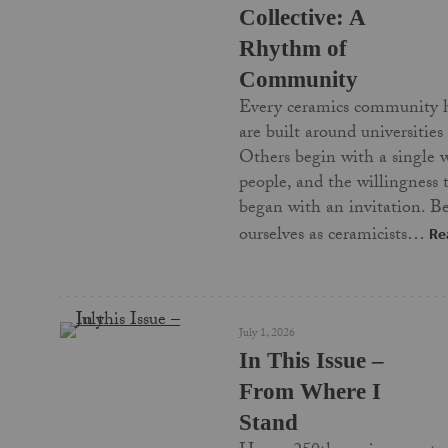
Collective: A
Rhythm of
Community
Every ceramics community 
are built around universities
Others begin with a single 
people, and the willingness
began with an invitation. Be
ourselves as ceramicists…
Re
July 1, 2026
In This Issue –
From Where I
Stand