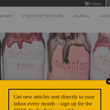
0 items
MEMBER
STUDIO POTTER STORE
JOURNAL
ANNO
Get new articles sent directly to your
inbox every month – sign up for the