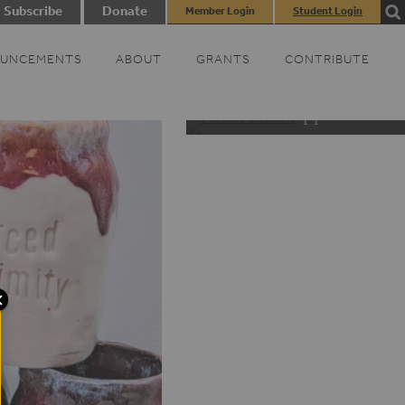
Subscribe
Donate
Member Login
Student Login
UNCEMENTS
ABOUT
GRANTS
CONTRIBUTE
Black Appalachia D