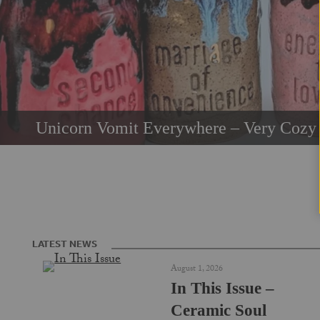
Unicorn Vomit Everywhere – Very Cozy 
LATEST NEWS
August 1, 2026
In This Issue –
Ceramic Soul