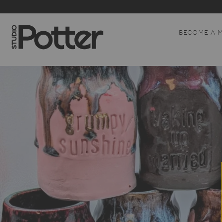
BECOME A 