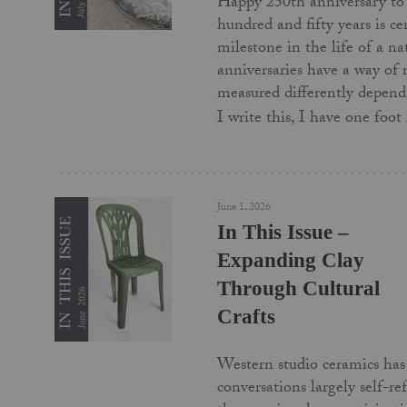
Happy 250th anniversary to
hundred and fifty years is c
milestone in the life of a na
anniversaries have a way of
measured differently depend
I write this, I have one foo
June 1, 2026
In This Issue –
Expanding Clay
Through Cultural
Crafts
Western studio ceramics has 
conversations largely self-re