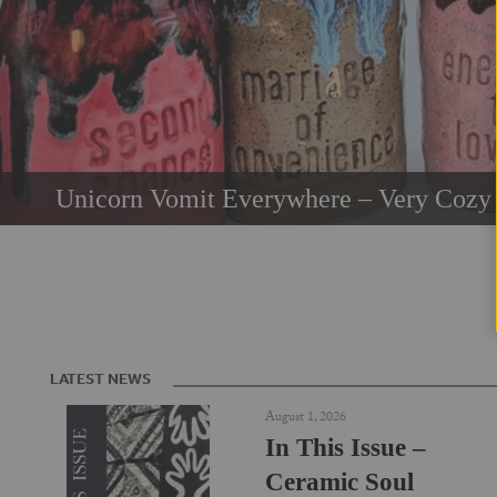
Unicorn Vomit Everywhere – Very Cozy 
LATEST NEWS
August 1, 2026
In This Issue –
Ceramic Soul