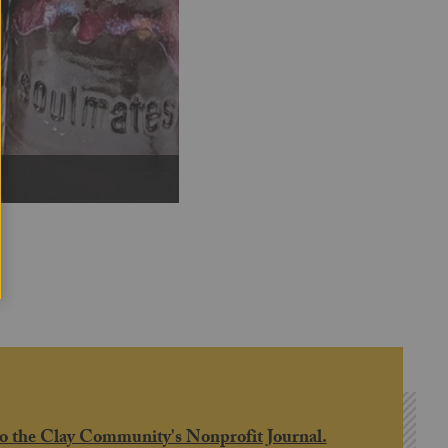
Next
o the Clay Community's Nonprofit Journal.