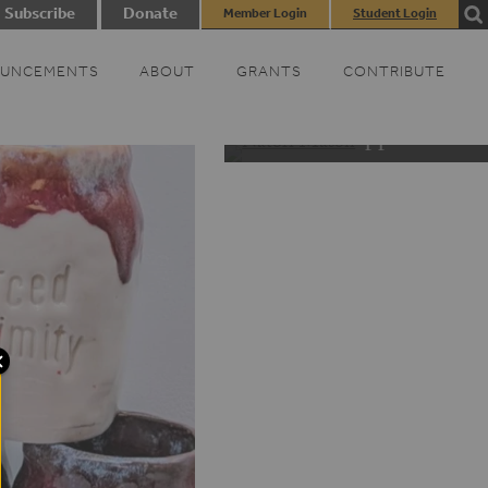
Subscribe
Donate
Member Login
Student Login
UNCEMENTS
ABOUT
GRANTS
CONTRIBUTE
Black Appalachia D