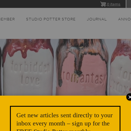
0 items
MEMBER
STUDIO POTTER STORE
JOURNAL
ANNO
Get new articles sent directly to your
inbox every month – sign up for the