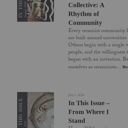
Collective: A
Rhythm of
Community
Every ceramics community 
are built around universities
Others begin with a single 
people, and the willingness
began with an invitation. Be
ourselves as ceramicists…
Re
July 1, 2026
In This Issue –
From Where I
Stand