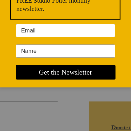
FREE Studio Potter monthly
newsletter.
and Radical
Donate t