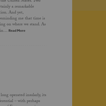
 the United States. Two
ertainly a remarkable
tion. And yet,
 reminding me that time is
ing on where we stand. As
t in…
Read More
long operated insularly, its
ferential – with perhaps