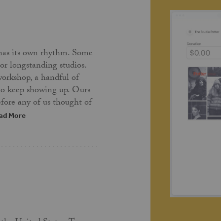
has its own rhythm. Some
 or longstanding studios.
workshop, a handful of
 to keep showing up. Ours
fore any of us thought of
ad More