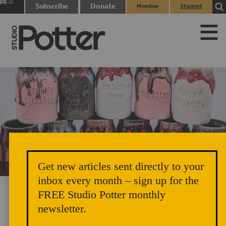
0
Subscribe
Donate
Member
Student
items
Login
Login
Get new articles sent directly to your
Unicorn Vomit Everywhere – Very Cozy and Radical
inbox every month – sign up for the
FREE Studio Potter monthly
newsletter.