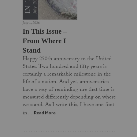
July 1, 2026
In This Issue –
From Where I
Stand
Happy 250th anniversary to the United
States. Two hundred and fifty years is
certainly a remarkable milestone in the
life of a nation. And yet, anniversaries
have a way of reminding me that time is
measured differently depending on where
we stand. As I write this, I have one foot
in…
Read More