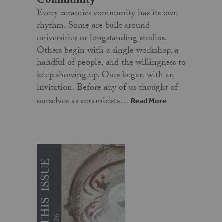
Every ceramics community has its own
rhythm. Some are built around
universities or longstanding studios.
Others begin with a single workshop, a
handful of people, and the willingness to
keep showing up. Ours began with an
invitation. Before any of us thought of
ourselves as ceramicists…
Read More