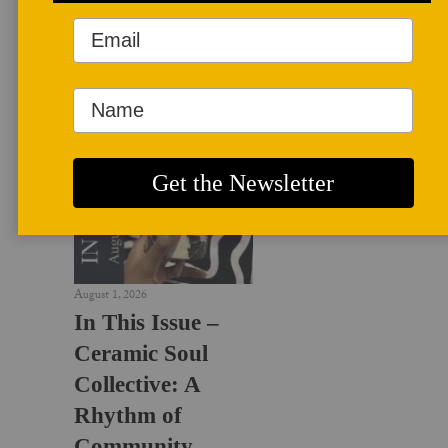
LATEST NEWS
August 1, 2026
In This Issue –
Ceramic Soul
Collective: A
Rhythm of
Community