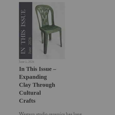
June 1, 2026
In This Issue –
Expanding
Clay Through
Cultural
Crafts
Western studio ceramics has long