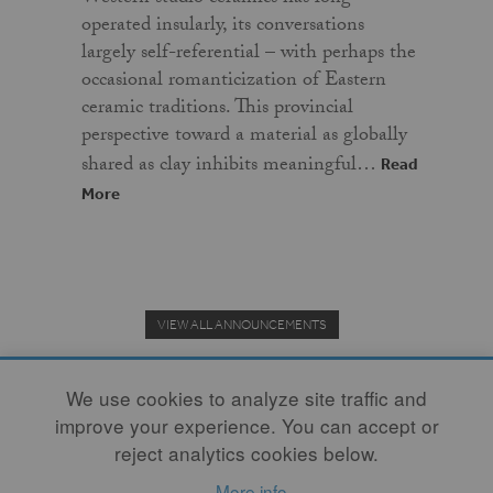
operated insularly, its conversations
largely self-referential – with perhaps the
occasional romanticization of Eastern
ceramic traditions. This provincial
perspective toward a material as globally
shared as clay inhibits meaningful…
Read
More
VIEW ALL ANNOUNCEMENTS
We use cookies to analyze site traffic and
improve your experience. You can accept or
Donate to the Clay Community's Nonprofit Journal.
reject analytics cookies below.
More info