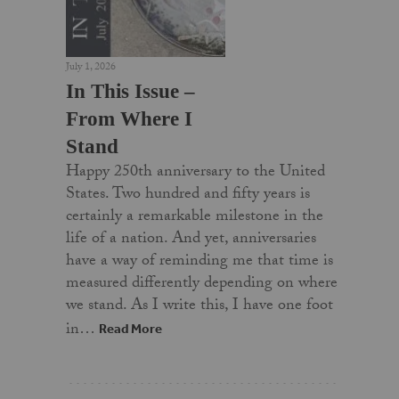
July 1, 2026
In This Issue –
From Where I
Stand
Happy 250th anniversary to the United
States. Two hundred and fifty years is
certainly a remarkable milestone in the
life of a nation. And yet, anniversaries
have a way of reminding me that time is
measured differently depending on where
we stand. As I write this, I have one foot
in…
Read More