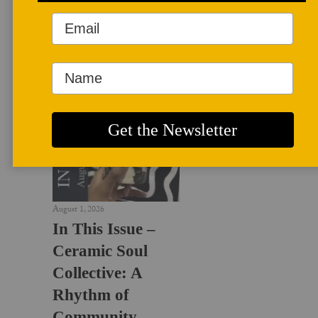
LATEST NEWS
August 1, 2026
In This Issue –
Ceramic Soul
Collective: A
Rhythm of
Community