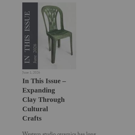
June 1, 2026
In This Issue –
Expanding
Clay Through
Cultural
Crafts
Western studio ceramics has long