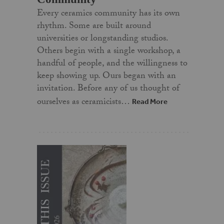
Every ceramics community has its own
rhythm. Some are built around
universities or longstanding studios.
Others begin with a single workshop, a
handful of people, and the willingness to
keep showing up. Ours began with an
invitation. Before any of us thought of
ourselves as ceramicists…
Read More