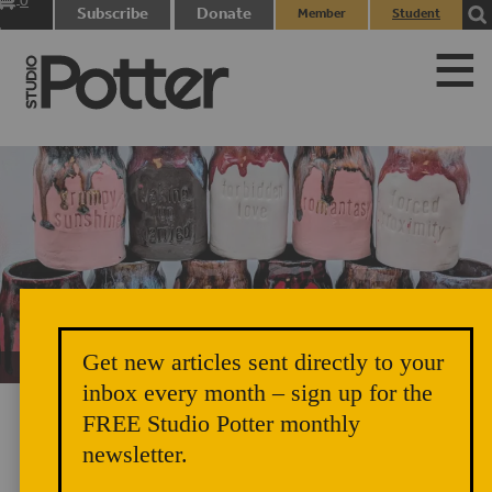
0
Subscribe
Donate
Member
Student
items
Login
Login
Get new articles sent directly to your
Unicorn Vomit Everywhere – Very Cozy and Radical
inbox every month – sign up for the
FREE Studio Potter monthly
newsletter.