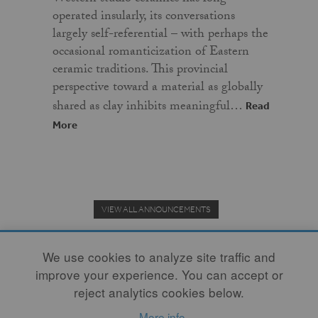
operated insularly, its conversations
largely self-referential – with perhaps the
occasional romanticization of Eastern
ceramic traditions. This provincial
perspective toward a material as globally
shared as clay inhibits meaningful…
Read
More
VIEW ALL ANNOUNCEMENTS
We use cookies to analyze site traffic and
improve your experience. You can accept or
Donate to the Clay Community's Nonprofit Journal.
reject analytics cookies below.
More info