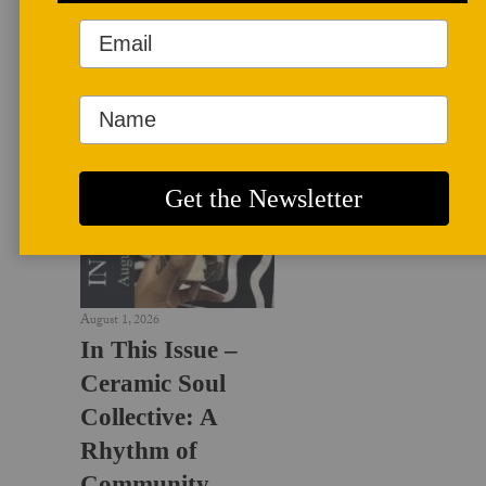
LATEST NEWS
August 1, 2026
In This Issue –
Ceramic Soul
Collective: A
Rhythm of
Community