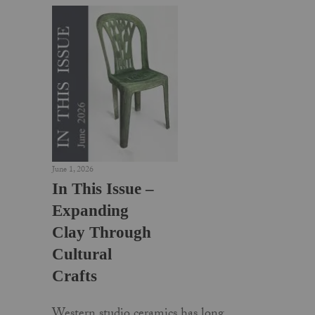
June 1, 2026
In This Issue –
Expanding
Clay Through
Cultural
Crafts
Western studio ceramics has long