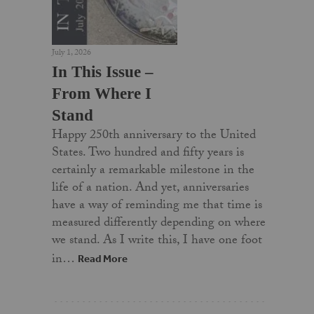
July 1, 2026
In This Issue –
From Where I
Stand
Happy 250th anniversary to the United
States. Two hundred and fifty years is
certainly a remarkable milestone in the
life of a nation. And yet, anniversaries
have a way of reminding me that time is
measured differently depending on where
we stand. As I write this, I have one foot
in…
Read More