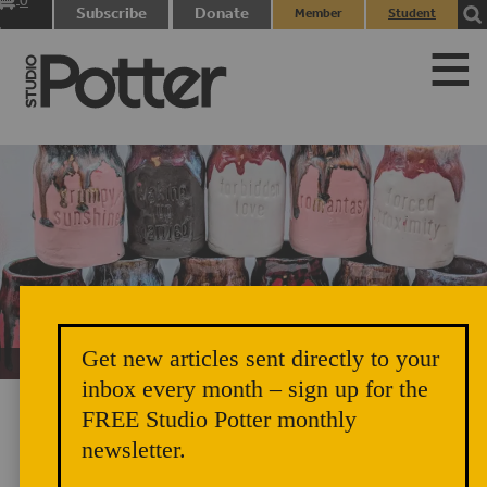
0
Subscribe
Donate
Member
Student
items
Login
Login
Get new articles sent directly to your
Unicorn Vomit Everywhere – Very Cozy and Radical
inbox every month – sign up for the
FREE Studio Potter monthly
newsletter.