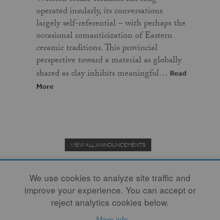
operated insularly, its conversations
largely self-referential – with perhaps the
occasional romanticization of Eastern
ceramic traditions. This provincial
perspective toward a material as globally
shared as clay inhibits meaningful…
Read
More
VIEW ALL ANNOUNCEMENTS
We use cookies to analyze site traffic and
improve your experience. You can accept or
Donate to the Clay Community's Nonprofit Journal.
reject analytics cookies below.
More info