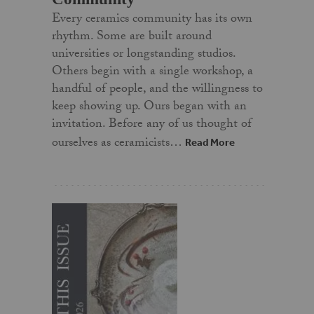
Every ceramics community has its own
rhythm. Some are built around
universities or longstanding studios.
Others begin with a single workshop, a
handful of people, and the willingness to
keep showing up. Ours began with an
invitation. Before any of us thought of
ourselves as ceramicists…
Read More