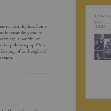
has its own rhythm. Some
 or longstanding studios.
workshop, a handful of
 to keep showing up. Ours
fore any of us thought of
ad More