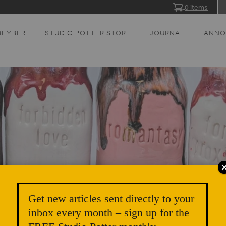
0 items
MEMBER
STUDIO POTTER STORE
JOURNAL
ANNO
Get new articles sent directly to your
inbox every month – sign up for the