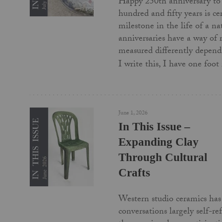
Happy 250th anniversary to
hundred and fifty years is c
milestone in the life of a na
anniversaries have a way of
measured differently depend
I write this, I have one foo
June 1, 2026
In This Issue –
Expanding Clay
Through Cultural
Crafts
Western studio ceramics has 
conversations largely self-re