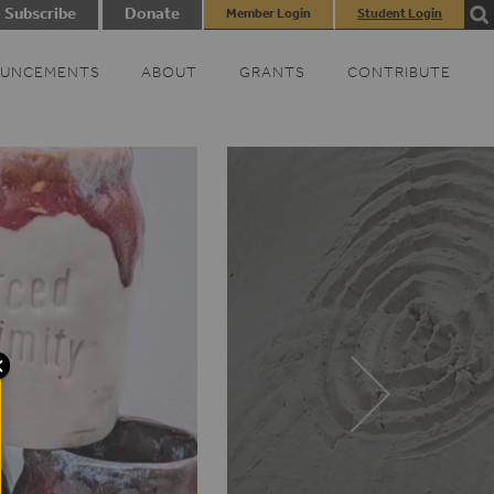
Subscribe
Donate
Member Login
Student Login
UNCEMENTS
ABOUT
GRANTS
CONTRIBUTE