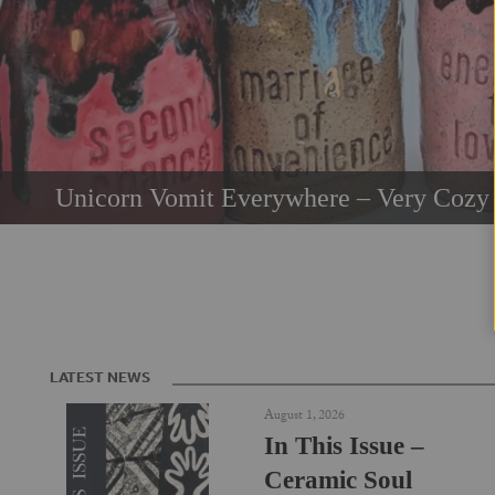
Unicorn Vomit Everywhere – Very Cozy 
LATEST NEWS
August 1, 2026
In This Issue –
Ceramic Soul