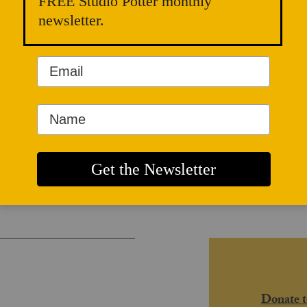
FREE Studio Potter monthly
newsletter.
and Radical
Donate t