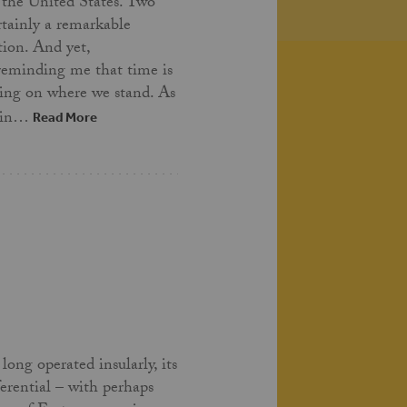
 the United States. Two
ertainly a remarkable
tion. And yet,
 reminding me that time is
ing on where we stand. As
t in…
Read More
long operated insularly, its
ferential – with perhaps