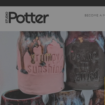
BECOME A 