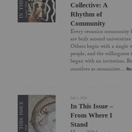
Collective: A
Rhythm of
Community
Every ceramics community 
are built around universities
Others begin with a single 
people, and the willingness
began with an invitation. Be
ourselves as ceramicists…
Re
July 1, 2026
In This Issue –
From Where I
Stand