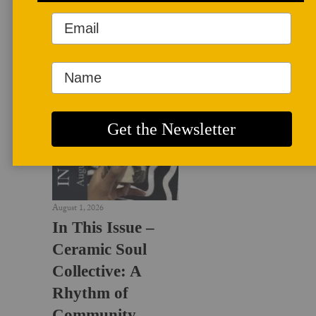
LATEST NEWS
August 1, 2026
In This Issue –
Ceramic Soul
Collective: A
Rhythm of
Community