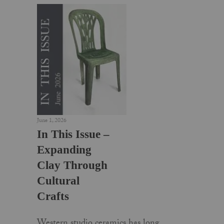
June 1, 2026
In This Issue –
Expanding
Clay Through
Cultural
Crafts
Western studio ceramics has long