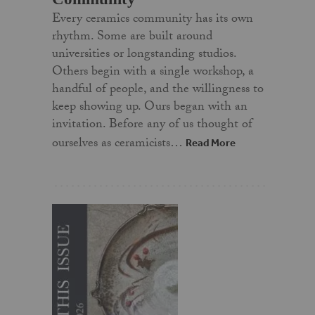
Every ceramics community has its own
rhythm. Some are built around
universities or longstanding studios.
Others begin with a single workshop, a
handful of people, and the willingness to
keep showing up. Ours began with an
invitation. Before any of us thought of
ourselves as ceramicists…
Read More