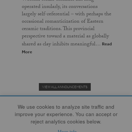
operated insularly, its conversations
largely self-referential – with perhaps the
occasional romanticization of Eastern
ceramic traditions. This provincial
perspective toward a material as globally
shared as clay inhibits meaningful…
Read
More
VIEW ALL ANNOUNCEMENTS
We use cookies to analyze site traffic and
improve your experience. You can accept or
Donate to the Clay Community's Nonprofit Journal.
reject analytics cookies below.
More info