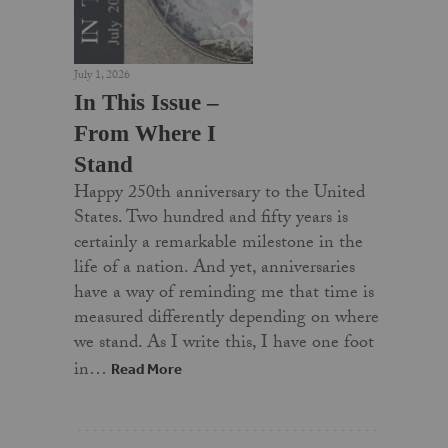
July 1, 2026
In This Issue –
From Where I
Stand
Happy 250th anniversary to the United
States. Two hundred and fifty years is
certainly a remarkable milestone in the
life of a nation. And yet, anniversaries
have a way of reminding me that time is
measured differently depending on where
we stand. As I write this, I have one foot
in…
Read More