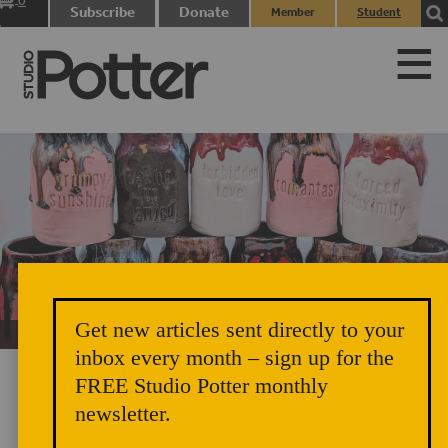
0
Subscribe
Donate
Member
Student
items
Login
Login
Get new articles sent directly to your
Unicorn Vomit Everywhere – Very Cozy and Radical
inbox every month – sign up for the
FREE Studio Potter monthly
newsletter.