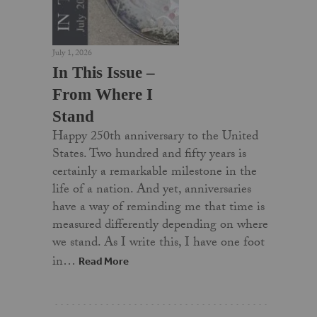
July 1, 2026
In This Issue –
From Where I
Stand
Happy 250th anniversary to the United
States. Two hundred and fifty years is
certainly a remarkable milestone in the
life of a nation. And yet, anniversaries
have a way of reminding me that time is
measured differently depending on where
we stand. As I write this, I have one foot
in…
Read More