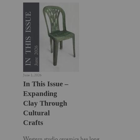
June 1, 2026
In This Issue –
Expanding
Clay Through
Cultural
Crafts
Western studio ceramics has long