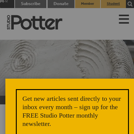
0
Subscribe
Donate
Member
Student
items
Login
Login
Get new articles sent directly to your
Black Appalachia Deserves Its Flowers
inbox every month – sign up for the
FREE Studio Potter monthly
newsletter.