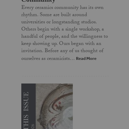
Every ceramics community has its own
rhythm. Some are built around
universities or longstanding studios.
Others begin with a single workshop, a
handful of people, and the willingness to
keep showing up. Ours began with an
invitation. Before any of us thought of
ourselves as ceramicists…
Read More