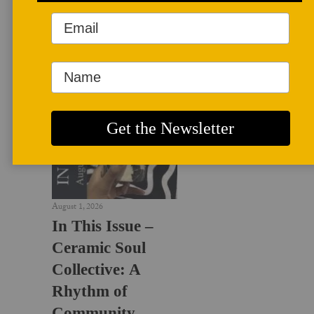
LATEST NEWS
August 1, 2026
In This Issue –
Ceramic Soul
Collective: A
Rhythm of
Community