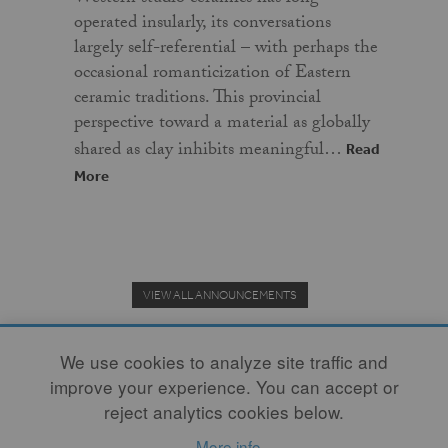
operated insularly, its conversations
largely self-referential – with perhaps the
occasional romanticization of Eastern
ceramic traditions. This provincial
perspective toward a material as globally
shared as clay inhibits meaningful…
Read
More
VIEW ALL ANNOUNCEMENTS
We use cookies to analyze site traffic and
improve your experience. You can accept or
Donate to the Clay Community's Nonprofit Journal.
reject analytics cookies below.
More info