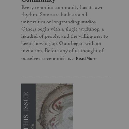
Every ceramics community has its own
rhythm. Some are built around
universities or longstanding studios.
Others begin with a single workshop, a
handful of people, and the willingness to
keep showing up. Ours began with an
invitation. Before any of us thought of
ourselves as ceramicists…
Read More