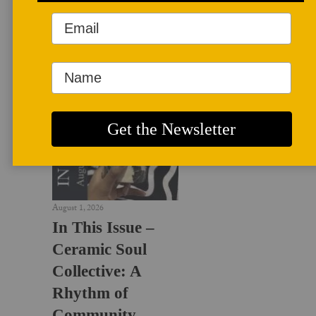
LATEST NEWS
August 1, 2026
In This Issue –
Ceramic Soul
Collective: A
Rhythm of
Community