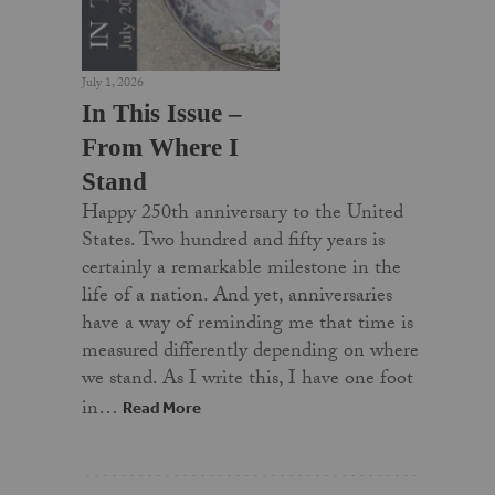
July 1, 2026
In This Issue –
From Where I
Stand
Happy 250th anniversary to the United
States. Two hundred and fifty years is
certainly a remarkable milestone in the
life of a nation. And yet, anniversaries
have a way of reminding me that time is
measured differently depending on where
we stand. As I write this, I have one foot
in…
Read More