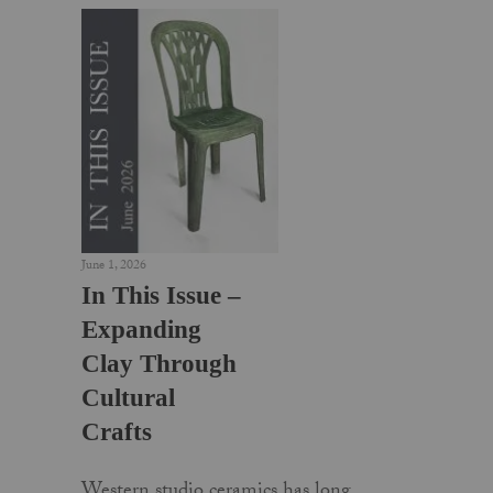
June 1, 2026
In This Issue –
Expanding
Clay Through
Cultural
Crafts
Western studio ceramics has long