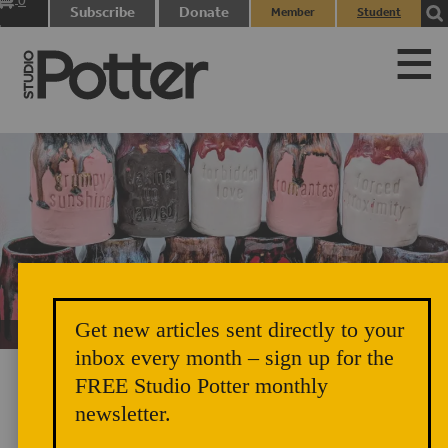
0
Subscribe
Donate
Member
Student
items
Login
Login
Get new articles sent directly to your
Unicorn Vomit Everywhere – Very Cozy and Radical
inbox every month – sign up for the
FREE Studio Potter monthly
newsletter.