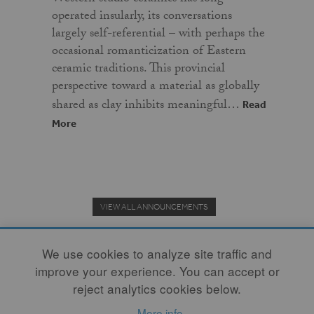
operated insularly, its conversations
largely self-referential – with perhaps the
occasional romanticization of Eastern
ceramic traditions. This provincial
perspective toward a material as globally
shared as clay inhibits meaningful…
Read
More
VIEW ALL ANNOUNCEMENTS
We use cookies to analyze site traffic and
improve your experience. You can accept or
Donate to the Clay Community's Nonprofit Journal.
reject analytics cookies below.
More info