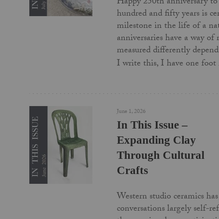
Happy 250th anniversary to
hundred and fifty years is c
milestone in the life of a na
anniversaries have a way of
measured differently depend
I write this, I have one foo
June 1, 2026
In This Issue –
Expanding Clay
Through Cultural
Crafts
Western studio ceramics has 
conversations largely self-re