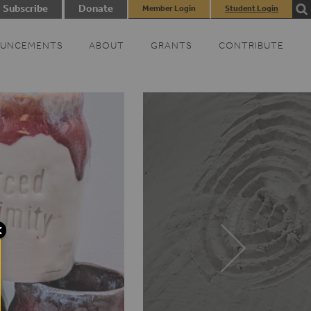
Subscribe
Donate
Member Login
Student Login
UNCEMENTS
ABOUT
GRANTS
CONTRIBUTE