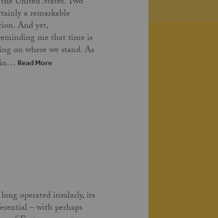
 the United States. Two
ertainly a remarkable
tion. And yet,
 reminding me that time is
ing on where we stand. As
t in…
Read More
long operated insularly, its
ferential – with perhaps