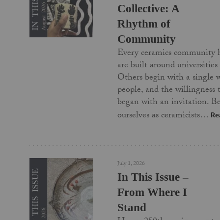
Collective: A
Rhythm of
Community
Every ceramics community 
are built around universities
Others begin with a single 
people, and the willingness
began with an invitation. Be
ourselves as ceramicists…
Re
July 1, 2026
In This Issue –
From Where I
Stand