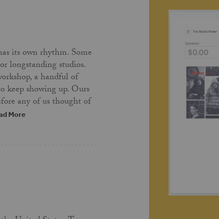
has its own rhythm. Some
 or longstanding studios.
workshop, a handful of
 to keep showing up. Ours
fore any of us thought of
ad More