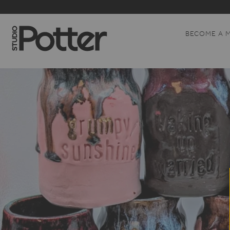
BECOME A 