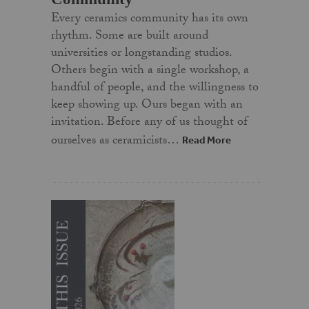
Every ceramics community has its own
rhythm. Some are built around
universities or longstanding studios.
Others begin with a single workshop, a
handful of people, and the willingness to
keep showing up. Ours began with an
invitation. Before any of us thought of
ourselves as ceramicists…
Read More