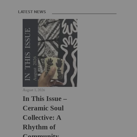
LATEST NEWS
August 1, 2026
In This Issue –
Ceramic Soul
Collective: A
Rhythm of
Community