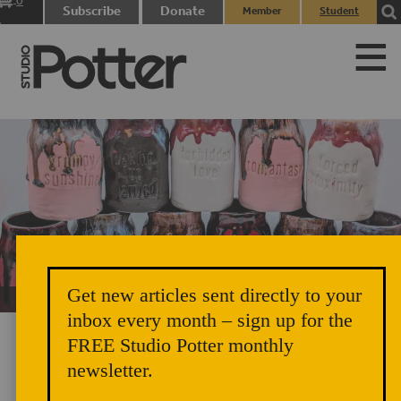
0
Subscribe
Donate
Member
Student
items
Login
Login
Get new articles sent directly to your
Unicorn Vomit Everywhere – Very Cozy and Radical
inbox every month – sign up for the
FREE Studio Potter monthly
newsletter.