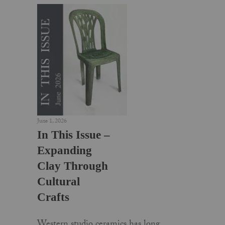
June 1, 2026
In This Issue –
Expanding
Clay Through
Cultural
Crafts
Western studio ceramics has long