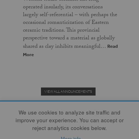
operated insularly, its conversations
largely self-referential – with perhaps the
occasional romanticization of Eastern
ceramic traditions. This provincial
perspective toward a material as globally
shared as clay inhibits meaningful…
Read
More
VIEW ALL ANNOUNCEMENTS
We use cookies to analyze site traffic and
improve your experience. You can accept or
Donate to the Clay Community's Nonprofit Journal.
reject analytics cookies below.
More info