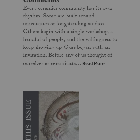
Every ceramics community has its own
rhythm. Some are built around
universities or longstanding studios.
Others begin with a single workshop, a
handful of people, and the willingness to
keep showing up. Ours began with an
invitation. Before any of us thought of
ourselves as ceramicists…
Read More