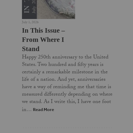
July 1, 2026
In This Issue –
From Where I
Stand
Happy 250th anniversary to the United
States. Two hundred and fifty years is
certainly a remarkable milestone in the
life of a nation. And yet, anniversaries
have a way of reminding me that time is
measured differently depending on where
we stand. As I write this, I have one foot
in…
Read More