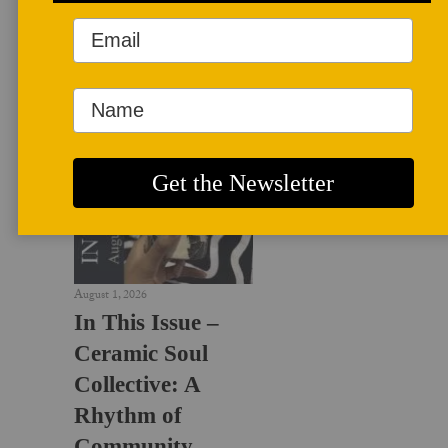
LATEST NEWS
August 1, 2026
In This Issue –
Ceramic Soul
Collective: A
Rhythm of
Community